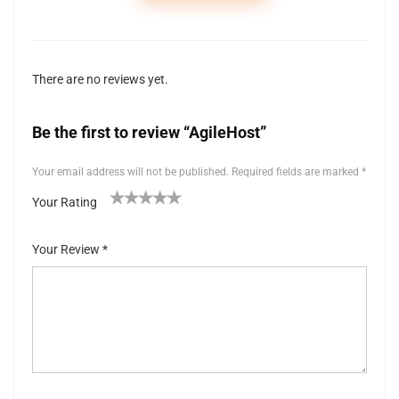
There are no reviews yet.
Be the first to review “AgileHost”
Your email address will not be published.
Required fields are marked
*
Your Rating
1
2 of
3 of 5
4 of 5
5 of 5 stars
of
5
stars
stars
Your Review
*
5
stars
st
ar
s