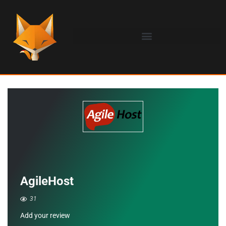
AgileHost
31
Add your review