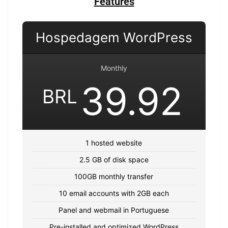
Features
Hospedagem WordPress
Monthly
39.92
BRL
1 hosted website
2.5 GB of disk space
100GB monthly transfer
10 email accounts with 2GB each
Panel and webmail in Portuguese
Pre-installed and optimized WordPress