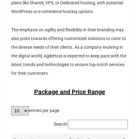
plans like Shared, VPS, or Dedicated hosting, with potential
WordPress or e-commerce hosting options.
The emphasis on agility and flexibility in their branding may
also point towards offering customized solutions to cater to
the diverse needs of their clients. As a company evolving in
the digital world, AgileHost is expected to keep pace with the
latest trends and technologies to ensure top-notch services
for their customers.
Package and Price Range
entries per page
Search: