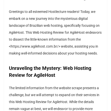
Greetings to all esteemed Hostlecture readers! Today, we
embark on a new journey into the mysterious digital
landscape of Brazilian web hosting, specifically focusing on
AgileHost. This Web Hosting Review for AgileHost endeavors
to dissect the little-known information from the
<https://www.agilehost.com.br/> website, assisting you in
making well-informed decisions about your hosting needs.
Unraveling the Mystery: Web Hosting
Review for AgileHost
The limited information from the website scrape presents a
challenge, but we will attempt to expand on their services in
this Web Hosting Review for AgileHost. While the details
remain vague at best, we will endeavor to provide more