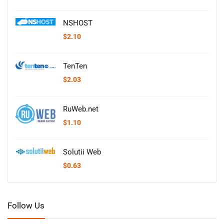
NSHOST
$
2.10
TenTen
$
2.03
RuWeb.net
$
1.10
Solutii Web
$
0.63
Follow Us