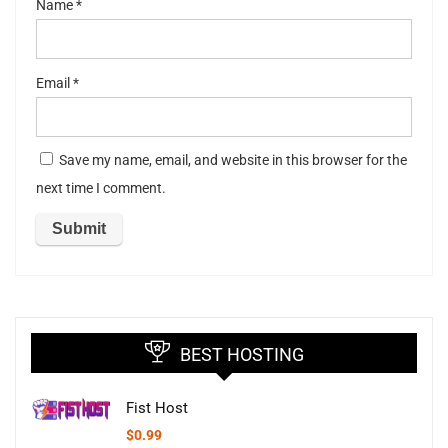
Name
*
Email
*
Save my name, email, and website in this browser for the
next time I comment.
BEST HOSTING
Fist Host
$
0.99