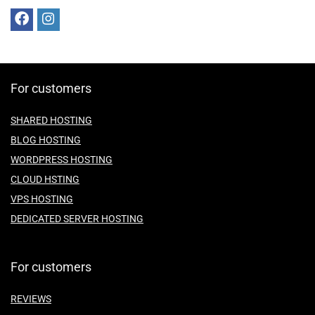
For customers
SHARED HOSTING
BLOG HOSTING
WORDPRESS HOSTING
CLOUD HSTING
VPS HOSTING
DEDICATED SERVER HOSTING
For customers
REVIEWS