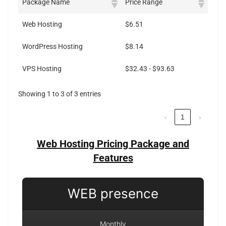
Package Name
Price Range
Web Hosting
$6.51
WordPress Hosting
$8.14
VPS Hosting
$32.43 - $93.63
Showing 1 to 3 of 3 entries
‹
1
›
Web Hosting Pricing Package and
Features
WEB presence
Monthly