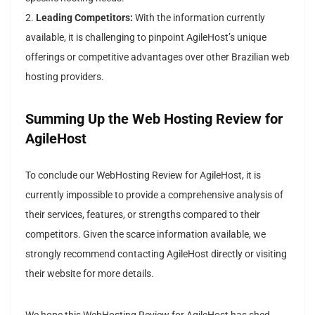
2.
Leading Competitors:
With the information currently
available, it is challenging to pinpoint AgileHost’s unique
offerings or competitive advantages over other Brazilian web
hosting providers.
Summing Up the Web Hosting Review for
AgileHost
To conclude our WebHosting Review for AgileHost, it is
currently impossible to provide a comprehensive analysis of
their services, features, or strengths compared to their
competitors. Given the scarce information available, we
strongly recommend contacting AgileHost directly or visiting
their website for more details.