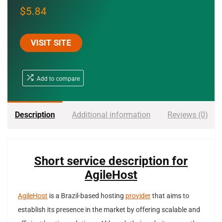
$
5.84
VISIT SITE
Add to compare
Description
Additional information
Reviews (0)
Short service description for
AgileHost
AgileHost
is a Brazil-based hosting
provider
that aims to
establish its presence in the market by offering scalable and