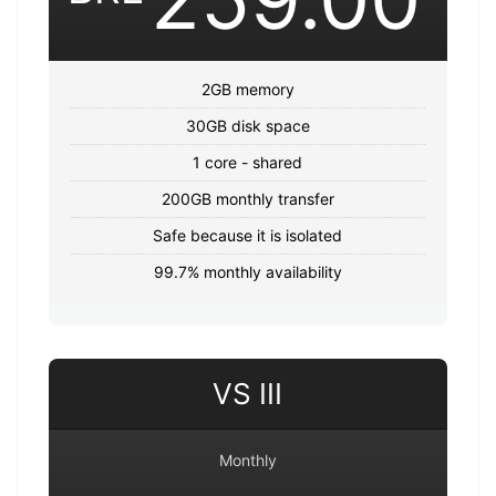
2GB memory
30GB disk space
1 core - shared
200GB monthly transfer
Safe because it is isolated
99.7% monthly availability
VS III
Monthly