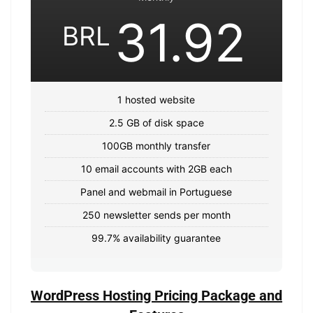
31.92
BRL
1 hosted website
2.5 GB of disk space
100GB monthly transfer
10 email accounts with 2GB each
Panel and webmail in Portuguese
250 newsletter sends per month
99.7% availability guarantee
WordPress Hosting Pricing Package and