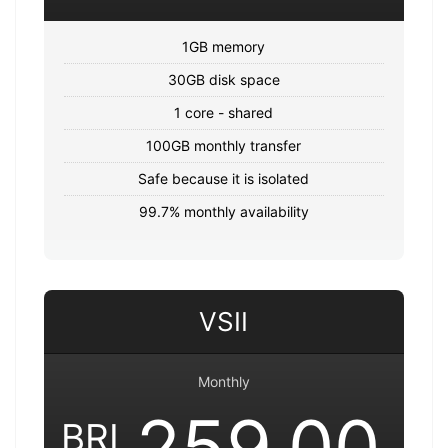
1GB memory
30GB disk space
1 core - shared
100GB monthly transfer
Safe because it is isolated
99.7% monthly availability
VSII
Monthly
259.00
BRL