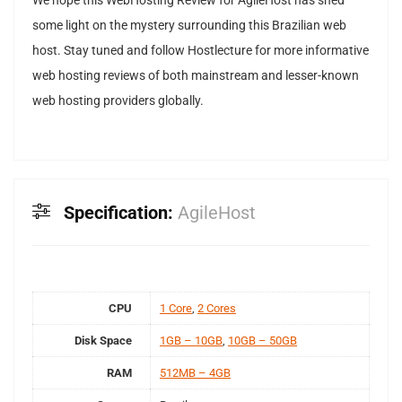
We hope this WebHosting Review for AgileHost has shed
some light on the mystery surrounding this Brazilian web
host. Stay tuned and follow Hostlecture for more informative
web hosting reviews of both mainstream and lesser-known
web hosting providers globally.
Specification:
AgileHost
CPU
1 Core
,
2 Cores
Disk Space
1GB – 10GB
,
10GB – 50GB
RAM
512MB – 4GB