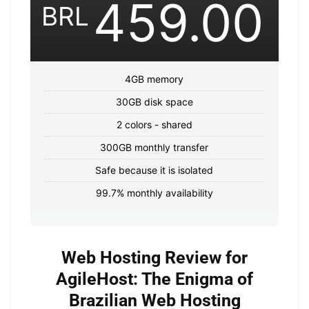
459.00
BRL
4GB memory
30GB disk space
2 colors - shared
300GB monthly transfer
Safe because it is isolated
99.7% monthly availability
Web Hosting Review for
AgileHost: The Enigma of
Brazilian Web Hosting