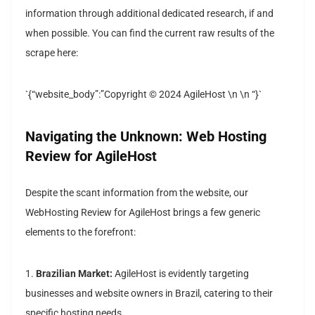
information through additional dedicated research, if and
when possible. You can find the current raw results of the
scrape here:
`{“website_body”:”Copyright © 2024 AgileHost \n \n “}`
Navigating the Unknown: Web Hosting
Review for AgileHost
Despite the scant information from the website, our
WebHosting Review for AgileHost brings a few generic
elements to the forefront:
1.
Brazilian Market:
AgileHost is evidently targeting
businesses and website owners in Brazil, catering to their
specific hosting needs.