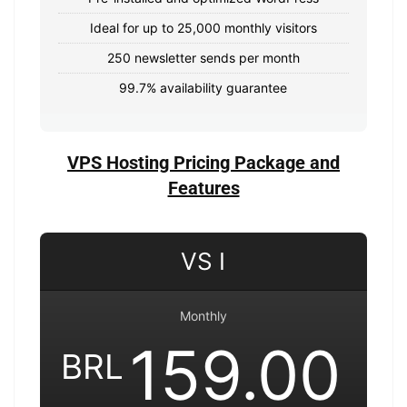
Ideal for up to 25,000 monthly visitors
250 newsletter sends per month
99.7% availability guarantee
VPS Hosting Pricing Package and
Features
VS I
Monthly
159.00
BRL