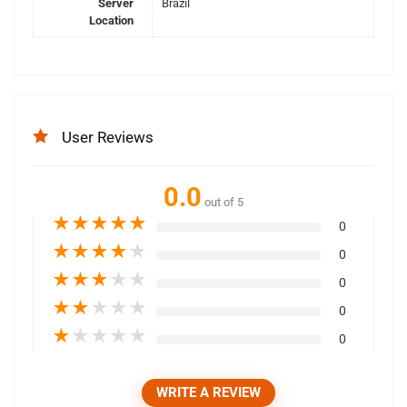
Server
Brazil
Location
User Reviews
0.0
out of 5
★
★
★
★
★
0
★
★
★
★
★
0
★
★
★
★
★
0
★
★
★
★
★
0
★
★
★
★
★
0
WRITE A REVIEW