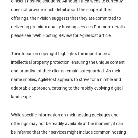
efficient hosting solutions. Although their website currently
does not provide much detail about the scope of their
offerings, their vision suggests that they are committed to
delivering premium quality hosting services.For more details
please see “Web Hosting Review for AgileHost article.
Their focus on copyright highlights the importance of
intellectual property protection, ensuring the unique content
and branding of their clients remain safeguarded. As their
name implies, AgileHost appears to strive for a nimble and
adaptable approach, catering to the rapidly evolving digital
landscape.
While specific information on their hosting packages and
offerings may not be readily available at the moment, it can
be inferred that their services might include common hosting