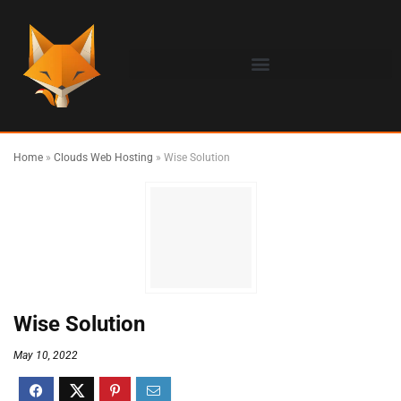
Home
»
Clouds Web Hosting
»
Wise Solution
Wise Solution
May 10, 2022