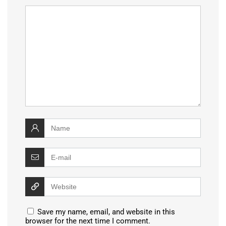
Save my name, email, and website in this
browser for the next time I comment.