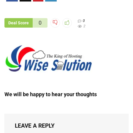
0
0
Deal Score
2
We will be happy to hear your thoughts
LEAVE A REPLY