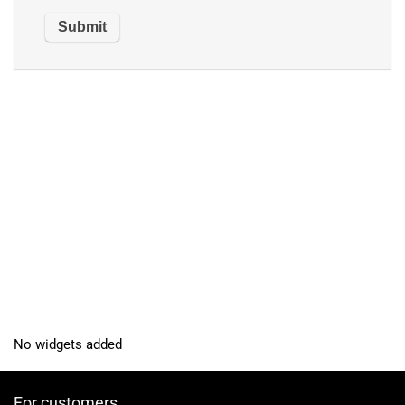
No widgets added
For customers