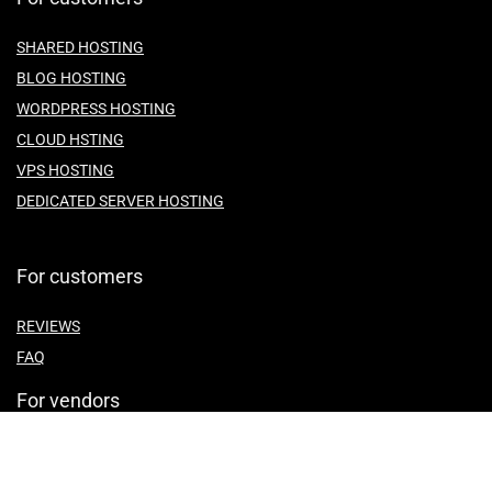
SHARED HOSTING
BLOG HOSTING
WORDPRESS HOSTING
CLOUD HSTING
VPS HOSTING
DEDICATED SERVER HOSTING
For customers
REVIEWS
FAQ
For vendors
ABOUT US
CONTACT US