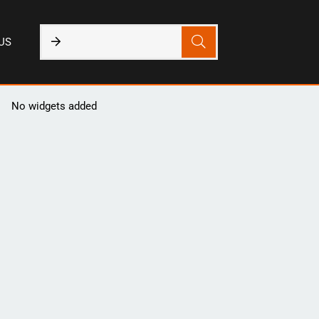
US
No widgets added