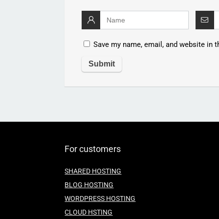
Save my name, email, and website in t
For customers
SHARED HOSTING
BLOG HOSTING
WORDPRESS HOSTING
CLOUD HSTING