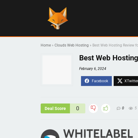
Home
»
Clouds Web Hosting
»
Best Web Hosting Review fo
Best Web Hosting
February 6, 2024
0
Deal Score
0
5