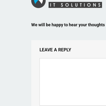
We will be happy to hear your thoughts
LEAVE A REPLY