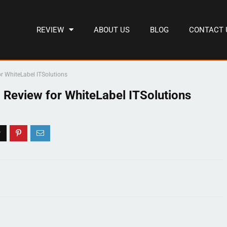
REVIEW
ABOUT US
BLOG
CONTACT 
r WhiteLabel ITSolutions
 Review for WhiteLabel ITSolutions