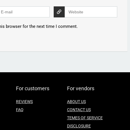
his browser for the next time I comment.
For customers
For vendors
REVIEWS
ABOUT US
FAQ
CONTACT US
TEMES OF SERVICE
DISCLOSURE