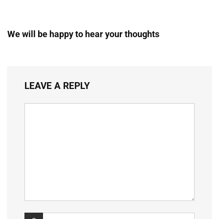
We will be happy to hear your thoughts
LEAVE A REPLY