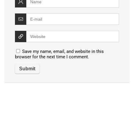
Save my name, email, and website in this
browser for the next time I comment.