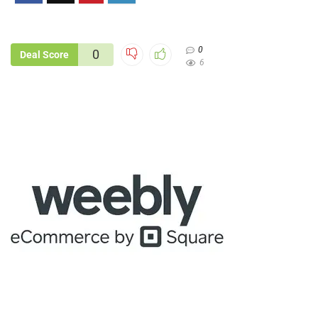
0
0
Deal Score
6