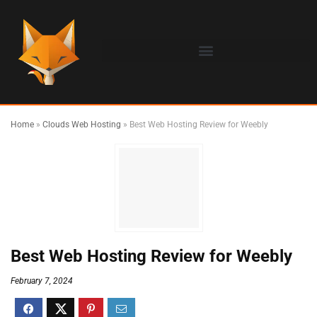
Home
»
Clouds Web Hosting
»
Best Web Hosting Review for Weebly
Best Web Hosting Review for Weebly
February 7, 2024