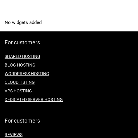
No widgets added
For customers
SHARED HOSTING
BLOG HOSTING
WORDPRESS HOSTING
CLOUD HSTING
VPS HOSTING
DEDICATED SERVER HOSTING
For customers
REVIEWS