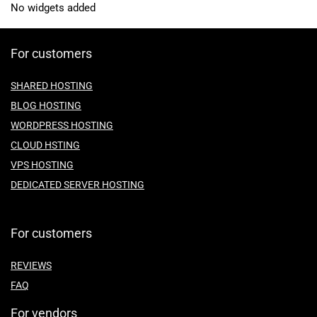
No widgets added
For customers
SHARED HOSTING
BLOG HOSTING
WORDPRESS HOSTING
CLOUD HSTING
VPS HOSTING
DEDICATED SERVER HOSTING
For customers
REVIEWS
FAQ
For vendors