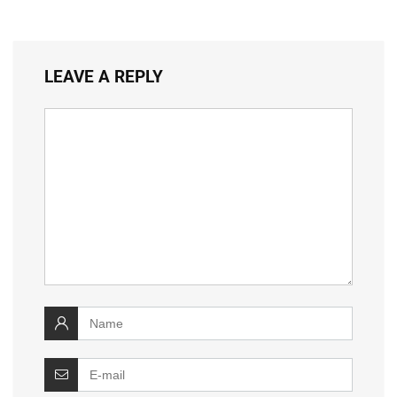
LEAVE A REPLY