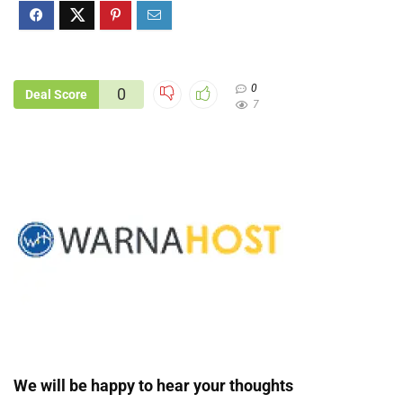
0
0
Deal Score
7
We will be happy to hear your thoughts