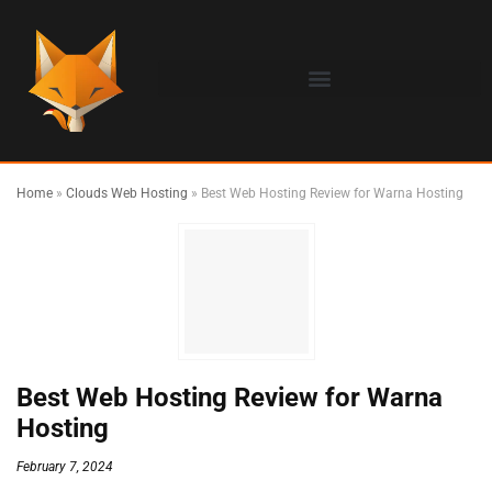
Home
»
Clouds Web Hosting
»
Best Web Hosting Review for Warna Hosting
Best Web Hosting Review for Warna
Hosting
February 7, 2024