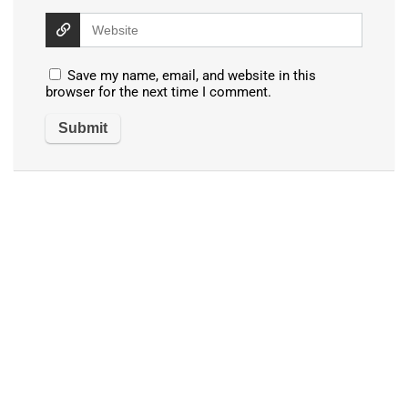
Save my name, email, and website in this
browser for the next time I comment.