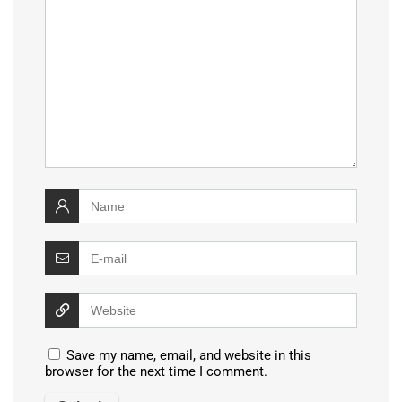
Save my name, email, and website in this
browser for the next time I comment.