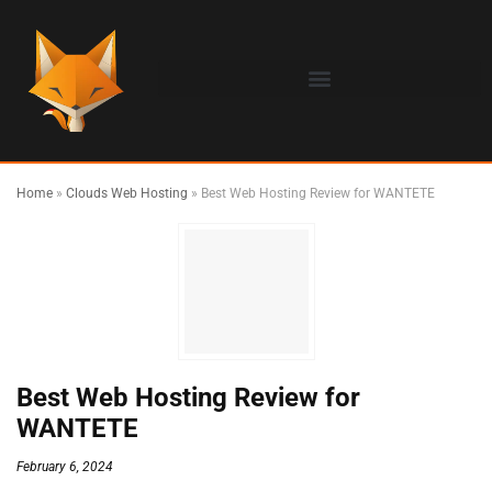
Home
»
Clouds Web Hosting
»
Best Web Hosting Review for WANTETE
Best Web Hosting Review for
WANTETE
February 6, 2024