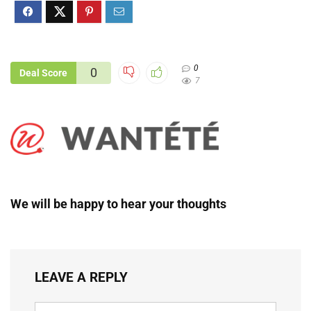
0
0
Deal Score
7
We will be happy to hear your thoughts
LEAVE A REPLY