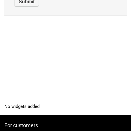
No widgets added
For customers