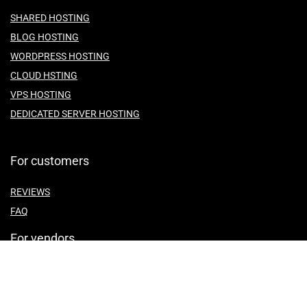
SHARED HOSTING
BLOG HOSTING
WORDPRESS HOSTING
CLOUD HSTING
VPS HOSTING
DEDICATED SERVER HOSTING
For customers
REVIEWS
FAQ
For vendors
ABOUT US
CONTACT US