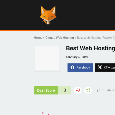
Home
»
Clouds Web Hosting
»
Best Web Hosting Review f
Best Web Hosting
February 6, 2024
0
Deal Score
0
5