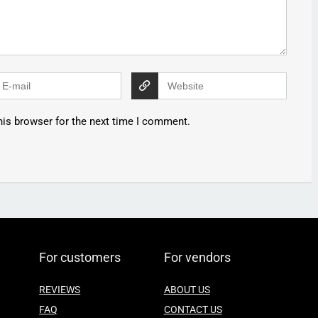
his browser for the next time I comment.
For customers
For vendors
REVIEWS
ABOUT US
FAQ
CONTACT US