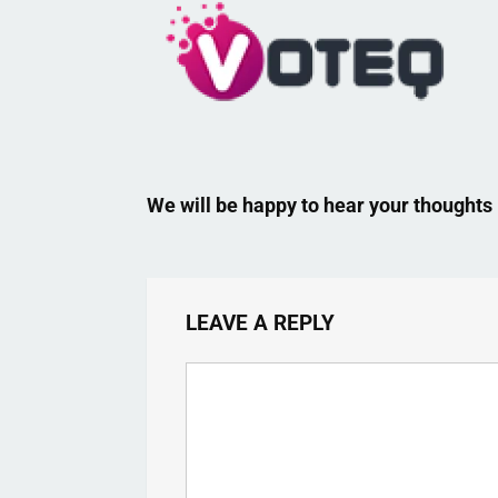
We will be happy to hear your thoughts
LEAVE A REPLY