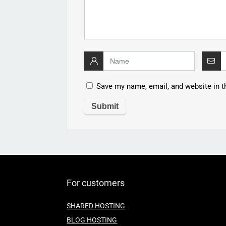
Save my name, email, and website in t
For customers
SHARED HOSTING
BLOG HOSTING