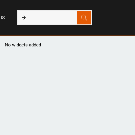
US
No widgets added