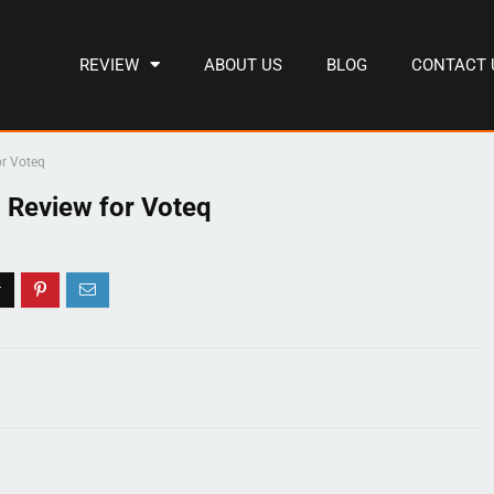
REVIEW
ABOUT US
BLOG
CONTACT 
or Voteq
 Review for Voteq