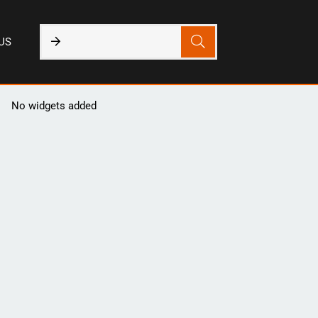
US
No widgets added