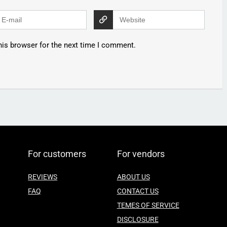
his browser for the next time I comment.
For customers
For vendors
REVIEWS
ABOUT US
FAQ
CONTACT US
TEMES OF SERVICE
DISCLOSURE