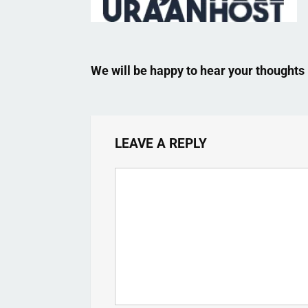
We will be happy to hear your thoughts
LEAVE A REPLY