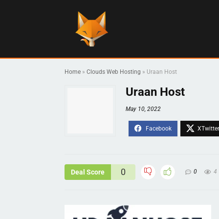
Home
»
Clouds Web Hosting
»
Uraan Host
Uraan Host
May 10, 2022
0
Deal Score
0
4