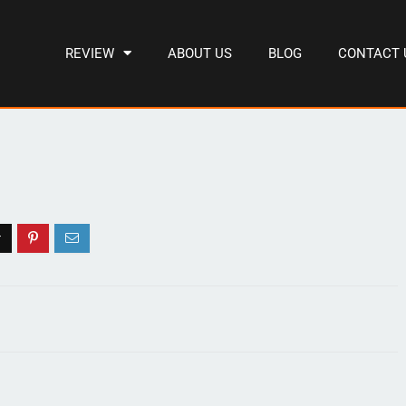
REVIEW
ABOUT US
BLOG
CONTACT 