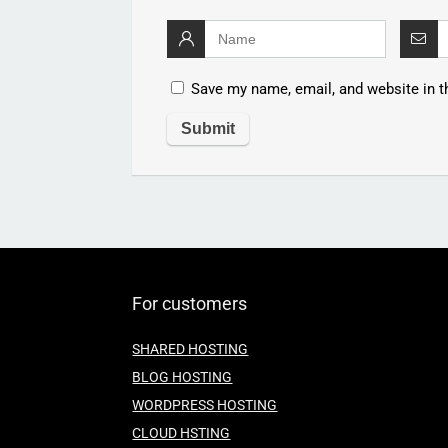
Save my name, email, and website in t
For customers
SHARED HOSTING
BLOG HOSTING
WORDPRESS HOSTING
CLOUD HSTING