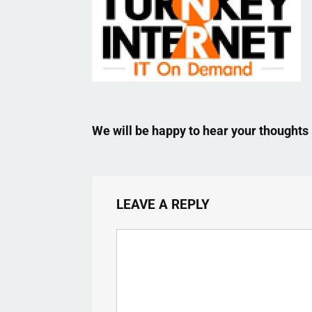
We will be happy to hear your thoughts
LEAVE A REPLY