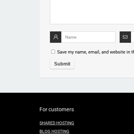
Save my name, email, and website in t
For customers
SHARED HOSTING
BLOG HOSTING