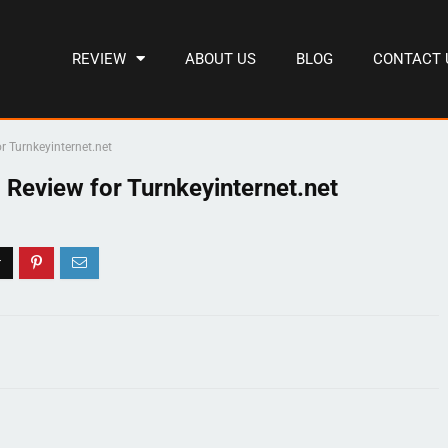
REVIEW
ABOUT US
BLOG
CONTACT 
r Turnkeyinternet.net
 Review for Turnkeyinternet.net