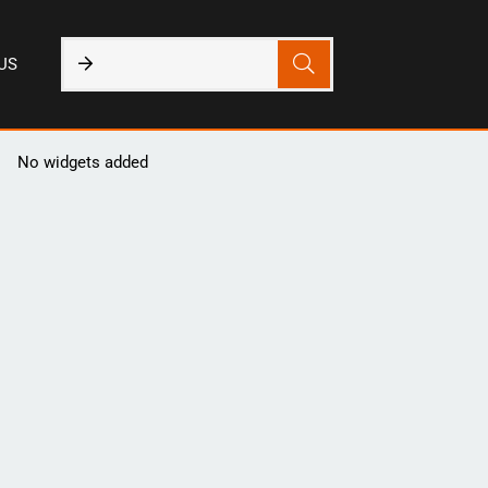
US
No widgets added