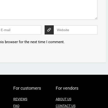
his browser for the next time I comment.
For customers
For vendors
REVIEWS
ABOUT US
FAQ
CONTACT US