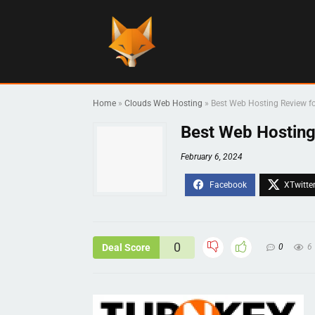
Home
»
Clouds Web Hosting
»
Best Web Hosting Review fo
Best Web Hosting
February 6, 2024
0
Deal Score
0
6