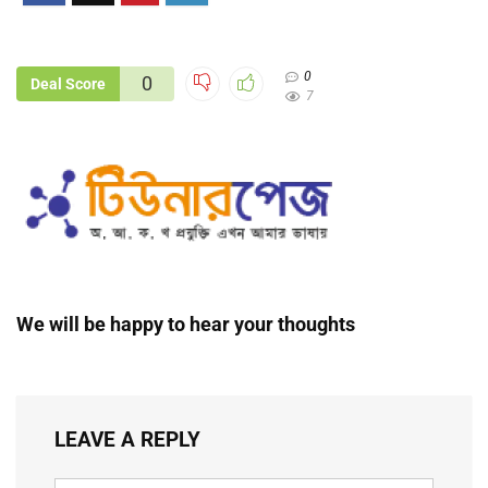
0
0
Deal Score
7
We will be happy to hear your thoughts
LEAVE A REPLY