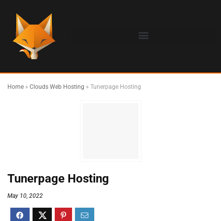
Home
»
Clouds Web Hosting
»
Tunerpage Hosting
Tunerpage Hosting
May 10, 2022