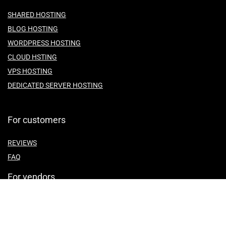
SHARED HOSTING
BLOG HOSTING
WORDPRESS HOSTING
CLOUD HSTING
VPS HOSTING
DEDICATED SERVER HOSTING
For customers
REVIEWS
FAQ
For vendors
ABOUT US
CONTACT US