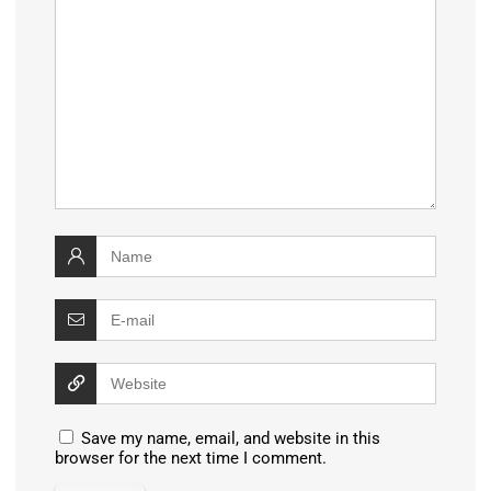
Save my name, email, and website in this
browser for the next time I comment.