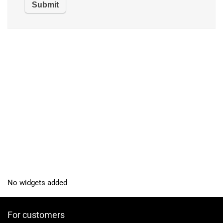
No widgets added
For customers