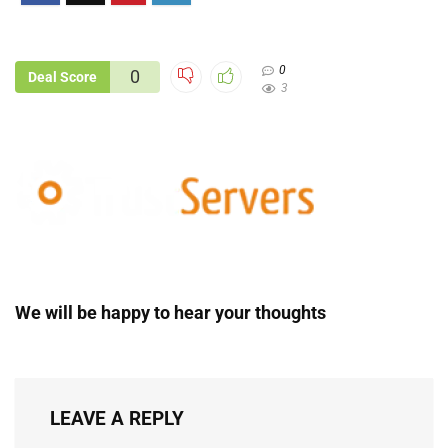
0
0
Deal Score
3
We will be happy to hear your thoughts
LEAVE A REPLY