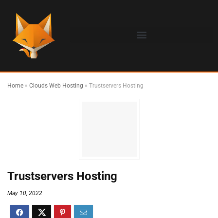
Home
»
Clouds Web Hosting
»
Trustservers Hosting
Trustservers Hosting
May 10, 2022