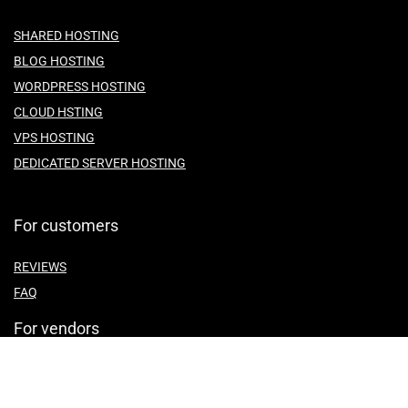
SHARED HOSTING
BLOG HOSTING
WORDPRESS HOSTING
CLOUD HSTING
VPS HOSTING
DEDICATED SERVER HOSTING
For customers
REVIEWS
FAQ
For vendors
ABOUT US
CONTACT US