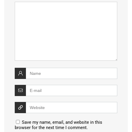
Save my name, email, and website in this
browser for the next time I comment.