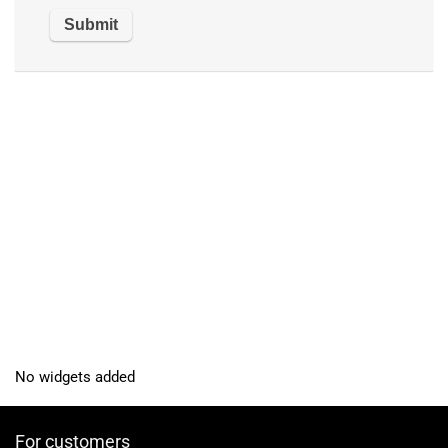
No widgets added
For customers