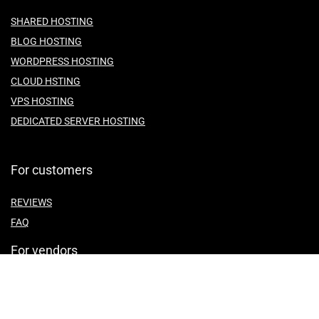
SHARED HOSTING
BLOG HOSTING
WORDPRESS HOSTING
CLOUD HSTING
VPS HOSTING
DEDICATED SERVER HOSTING
For customers
REVIEWS
FAQ
For vendors
ABOUT US
CONTACT US