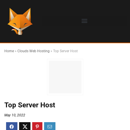
Home
»
Clouds Web Hosting
»
Top Server Host
Top Server Host
May 10, 2022