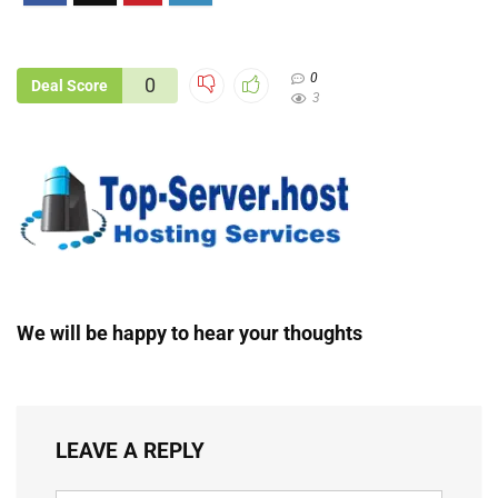
0
0
Deal Score
3
We will be happy to hear your thoughts
LEAVE A REPLY