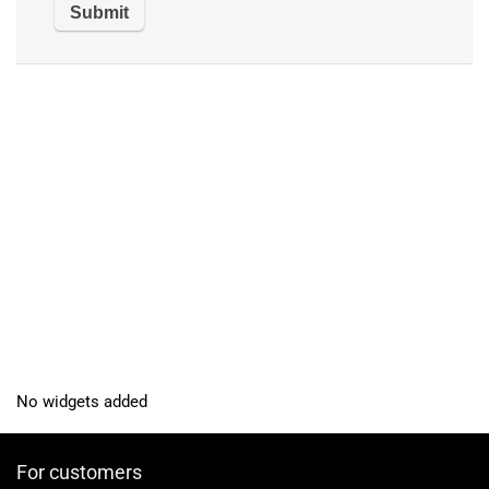
No widgets added
For customers