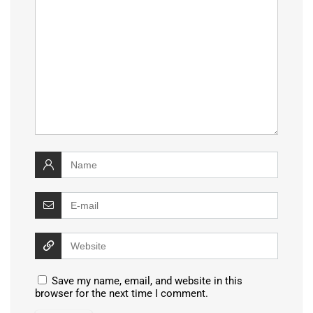
Save my name, email, and website in this
browser for the next time I comment.