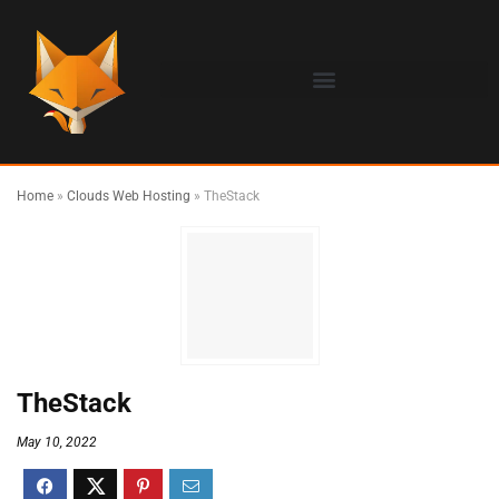
Home
»
Clouds Web Hosting
»
TheStack
TheStack
May 10, 2022