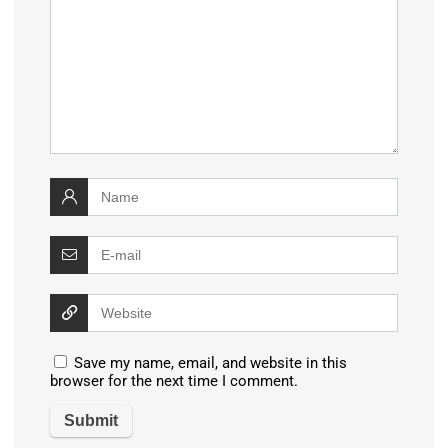
Save my name, email, and website in this
browser for the next time I comment.