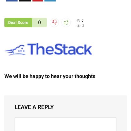
0
0
Deal Score
3
We will be happy to hear your thoughts
LEAVE A REPLY