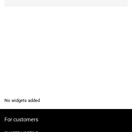
No widgets added
For customers