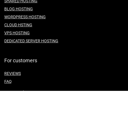
SHARED HOSTING
BLOG HOSTING
WORDPRESS HOSTING
CLOUD HSTING
VPS HOSTING
DEDICATED SERVER HOSTING
For customers
REVIEWS
FAQ
For vendors
ABOUT US
CONTACT US
TEMES OF SERVICE