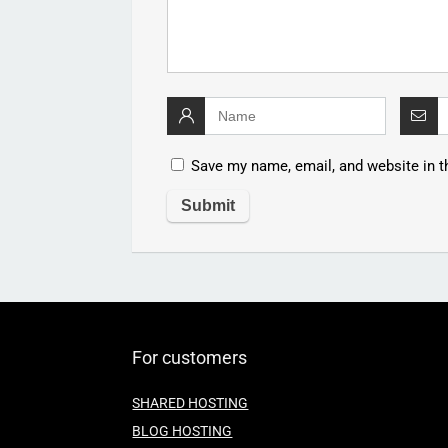
Save my name, email, and website in t
For customers
SHARED HOSTING
BLOG HOSTING