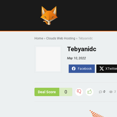
Home
»
Clouds Web Hosting
»
Tebyanidc
Tebyanidc
May 10, 2022
0
Deal Score
0
3