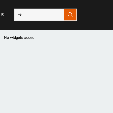
US
No widgets added