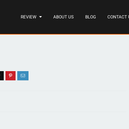
REVIEW
ABOUT US
BLOG
CONTACT 