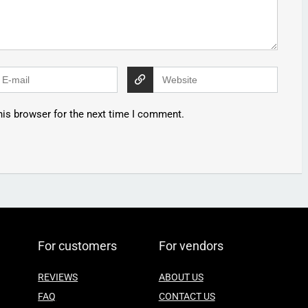
his browser for the next time I comment.
For customers
For vendors
REVIEWS
ABOUT US
FAQ
CONTACT US