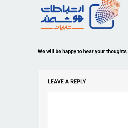
We will be happy to hear your thoughts
LEAVE A REPLY