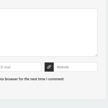
his browser for the next time I comment.