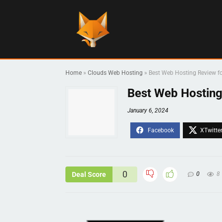
Home
»
Clouds Web Hosting
»
Best Web Hosting Review f
Best Web Hosting
January 6, 2024
0
Deal Score
0
8