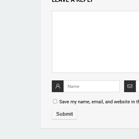
Save my name, email, and website in t