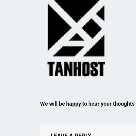
We will be happy to hear your thoughts
LEAVE A REPLY