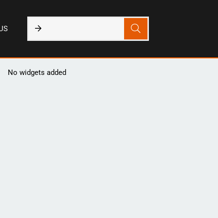
US
No widgets added