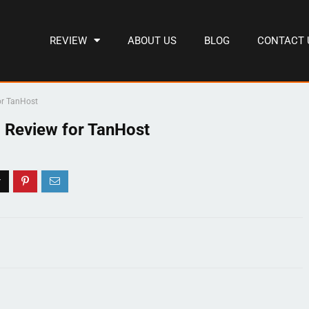
REVIEW
ABOUT US
BLOG
CONTACT 
or TanHost
 Review for TanHost