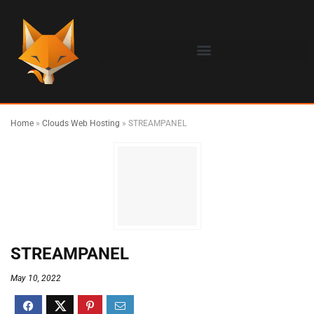
Home
»
Clouds Web Hosting
»
STREAMPANEL
STREAMPANEL
May 10, 2022