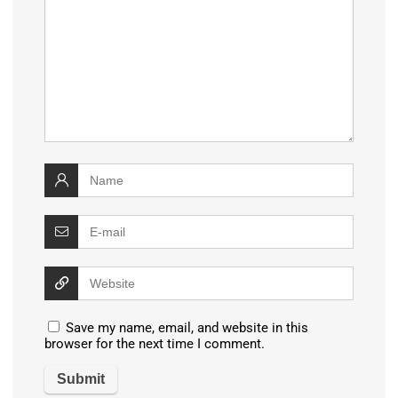
Save my name, email, and website in this
browser for the next time I comment.