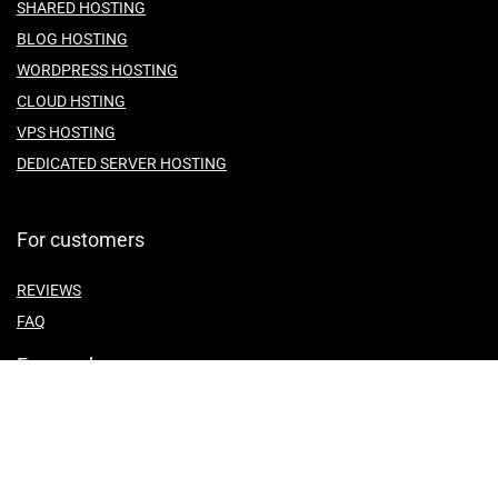
SHARED HOSTING
BLOG HOSTING
WORDPRESS HOSTING
CLOUD HSTING
VPS HOSTING
DEDICATED SERVER HOSTING
For customers
REVIEWS
FAQ
For vendors
ABOUT US
CONTACT US
TEMES OF SERVICE