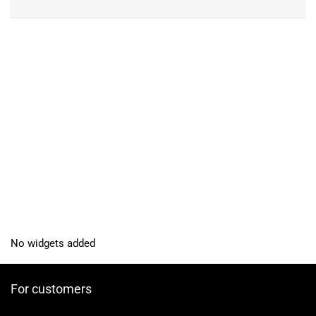
No widgets added
For customers