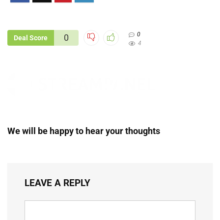
0
0
Deal Score
4
We will be happy to hear your thoughts
LEAVE A REPLY