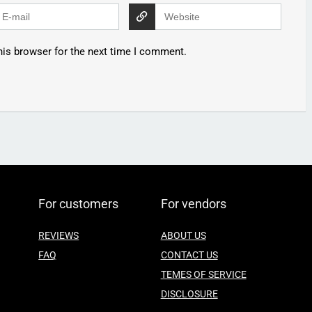
his browser for the next time I comment.
For customers
For vendors
REVIEWS
ABOUT US
FAQ
CONTACT US
TEMES OF SERVICE
DISCLOSURE