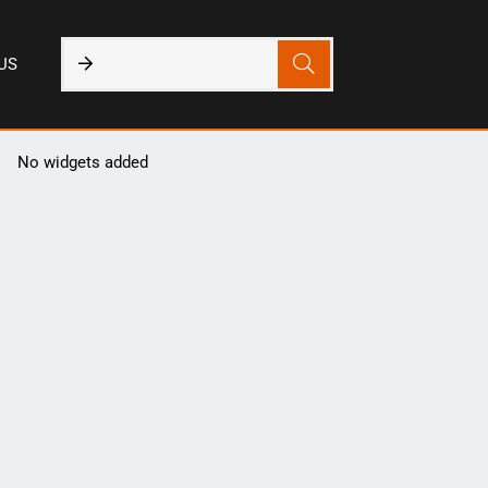
US
No widgets added