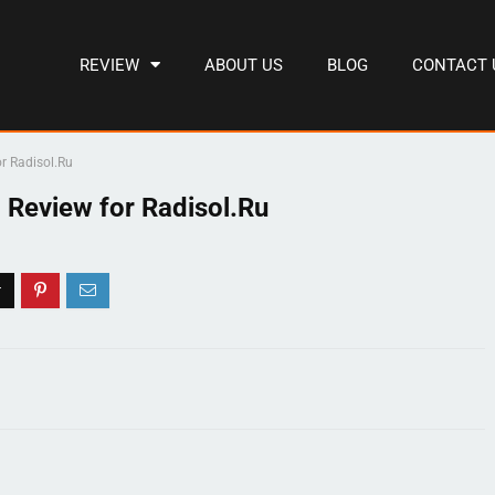
REVIEW
ABOUT US
BLOG
CONTACT 
r Radisol.Ru
 Review for Radisol.Ru