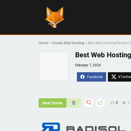
Home
»
Clouds Web Hosting
»
Best Web Hosting Review fo
Best Web Hosting
February 7, 2024
0
Deal Score
0
5