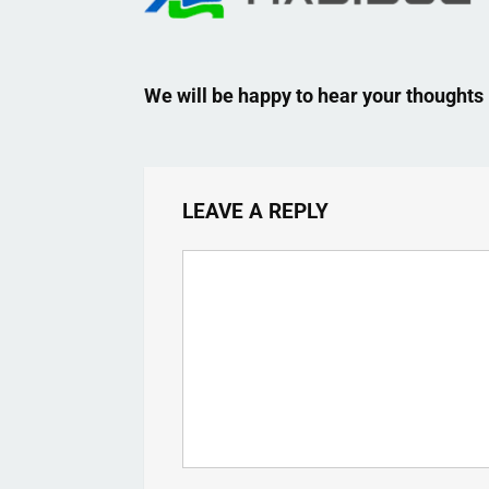
We will be happy to hear your thoughts
LEAVE A REPLY