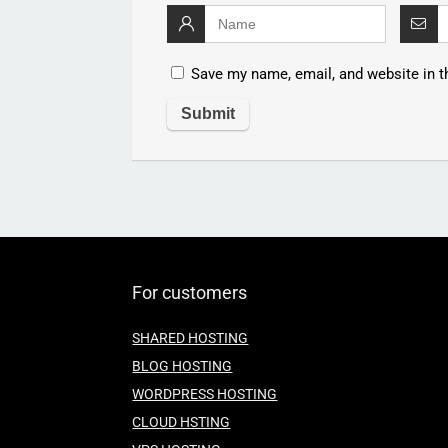
Save my name, email, and website in t
For customers
SHARED HOSTING
BLOG HOSTING
WORDPRESS HOSTING
CLOUD HSTING