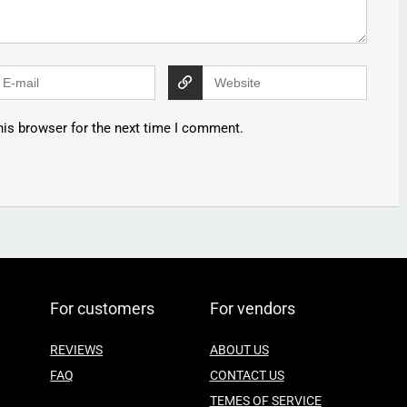
his browser for the next time I comment.
For customers
For vendors
REVIEWS
ABOUT US
FAQ
CONTACT US
TEMES OF SERVICE