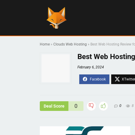
Home
»
Clouds Web Hosting
»
Best Web Hosting Review
Best Web Hostin
February 6, 2024
0
Deal Score
0
8