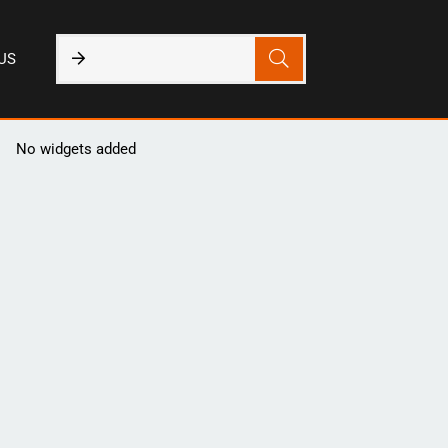
US
No widgets added