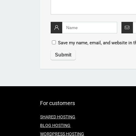
Save my name, email, and website in t
For customers
SHARED HOSTING
BLOG HOSTING
WORDPRESS HOSTING