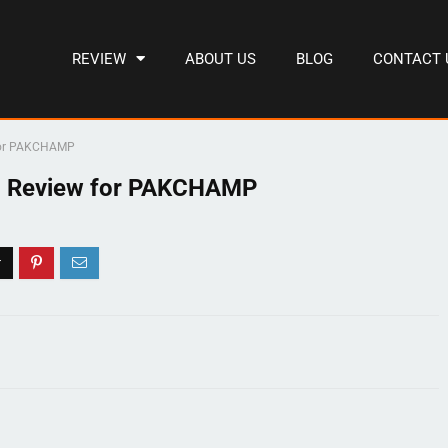
REVIEW
ABOUT US
BLOG
CONTACT 
 for PAKCHAMP
g Review for PAKCHAMP