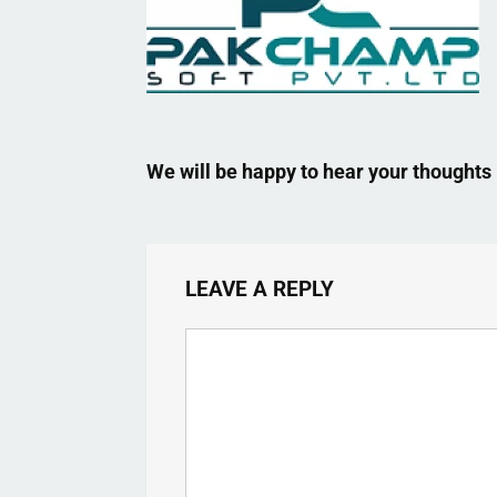
We will be happy to hear your thoughts
LEAVE A REPLY