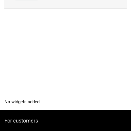
No widgets added
For customers