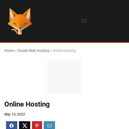
Home
»
Clouds Web Hosting
»
Online Hosting
Online Hosting
May 10, 2022