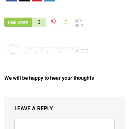
0
0
Deal Score
2
We will be happy to hear your thoughts
LEAVE A REPLY