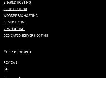
SHARED HOSTING
BLOG HOSTING
WORDPRESS HOSTING
CLOUD HSTING
VPS HOSTING
DEDICATED SERVER HOSTING
For customers
REVIEWS
FAQ
For vendors
ABOUT US
CONTACT US
TEMES OF SERVICE