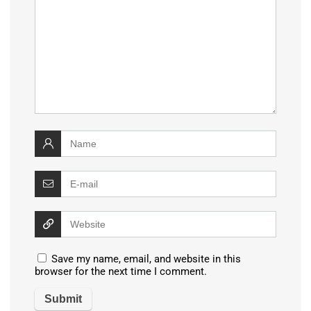
Save my name, email, and website in this
browser for the next time I comment.