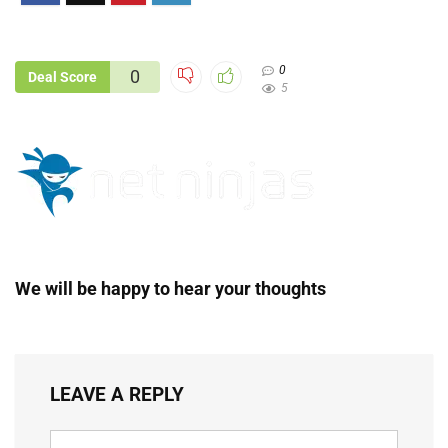
0
0
Deal Score
5
We will be happy to hear your thoughts
LEAVE A REPLY