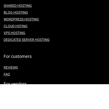
SHARED HOSTING
BLOG HOSTING
WORDPRESS HOSTING
CLOUD HSTING
VPS HOSTING
DEDICATED SERVER HOSTING
For customers
REVIEWS
FAQ
For vendors
ABOUT US
CONTACT US
TEMES OF SERVICE