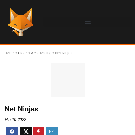
Home
»
Clouds Web Hosting
»
Net Ninjas
Net Ninjas
May 10, 2022