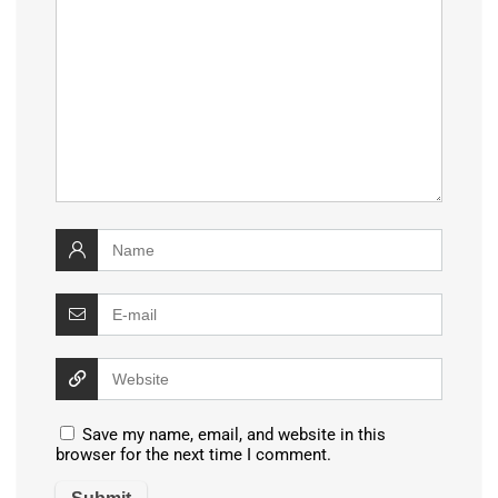
Save my name, email, and website in this
browser for the next time I comment.