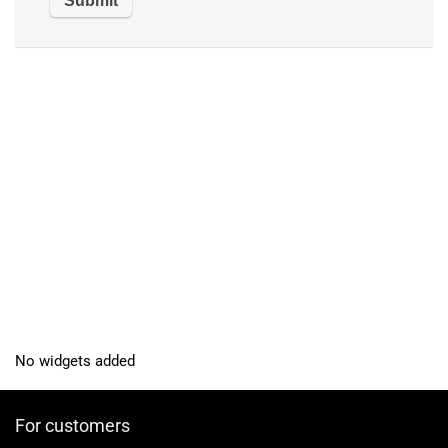
No widgets added
For customers