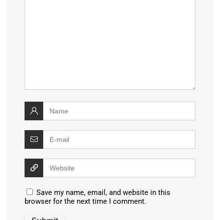
Save my name, email, and website in this
browser for the next time I comment.