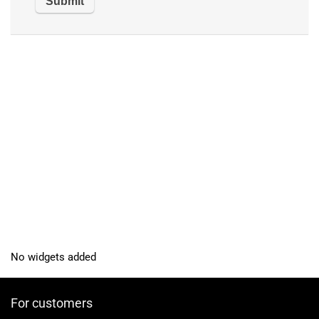
No widgets added
For customers