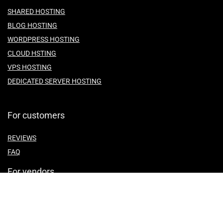
SHARED HOSTING
BLOG HOSTING
WORDPRESS HOSTING
CLOUD HSTING
VPS HOSTING
DEDICATED SERVER HOSTING
For customers
REVIEWS
FAQ
For vendors
ABOUT US
CONTACT US
TEMES OF SERVICE