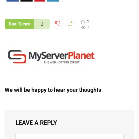
0
0
Deal Score
1
We will be happy to hear your thoughts
LEAVE A REPLY