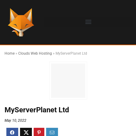
Home
»
Clouds Web Hosting
»
MyServerPlanet Ltd
MyServerPlanet Ltd
May 10, 2022