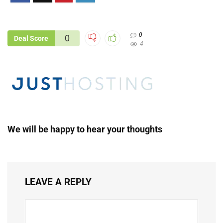
0
0
Deal Score
4
We will be happy to hear your thoughts
LEAVE A REPLY