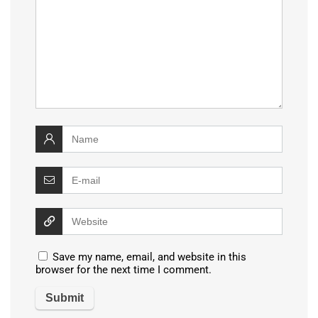
Save my name, email, and website in this
browser for the next time I comment.