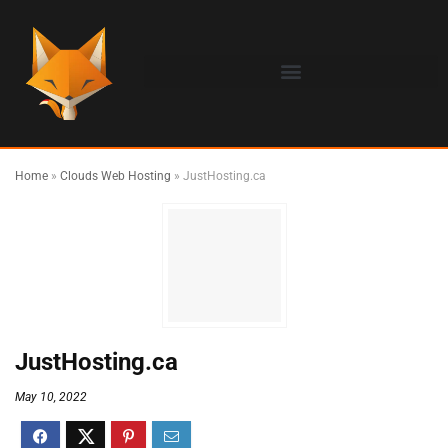
Home
»
Clouds Web Hosting
»
JustHosting.ca
JustHosting.ca
May 10, 2022