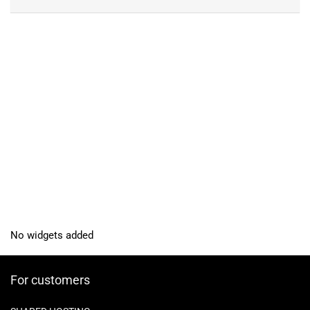
No widgets added
For customers