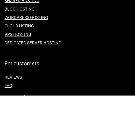
SHARED HOSTING
BLOG HOSTING
WORDPRESS HOSTING
CLOUD HSTING
VPS HOSTING
DEDICATED SERVER HOSTING
For customers
REVIEWS
FAQ
For vendors
ABOUT US
CONTACT US
TEMES OF SERVICE