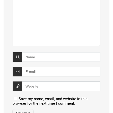
Save my name, email, and website in this
browser for the next time I comment.