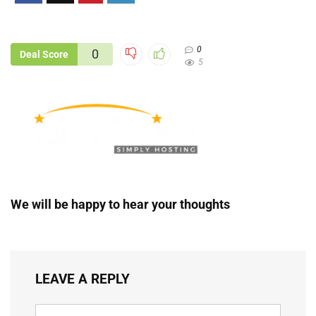
0
0
Deal Score
5
We will be happy to hear your thoughts
LEAVE A REPLY