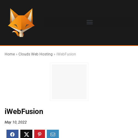
Home
»
Clouds Web Hosting
»
iWebFusion
iWebFusion
May 10, 2022