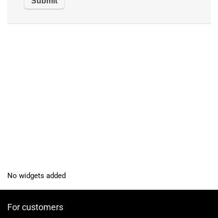
No widgets added
For customers