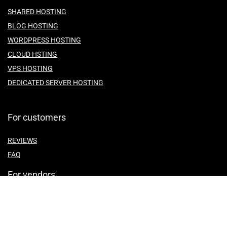
SHARED HOSTING
BLOG HOSTING
WORDPRESS HOSTING
CLOUD HSTING
VPS HOSTING
DEDICATED SERVER HOSTING
For customers
REVIEWS
FAQ
For vendors
ABOUT US
CONTACT US
TEMES OF SERVICE