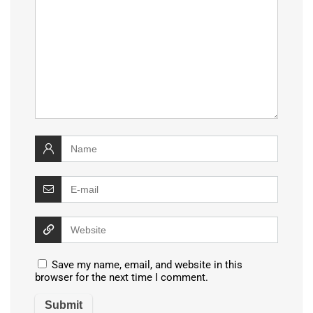
Save my name, email, and website in this
browser for the next time I comment.