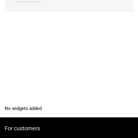
No widgets added
For customers