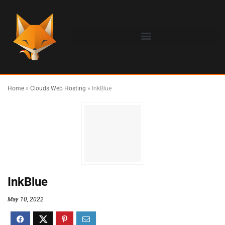
Home
»
Clouds Web Hosting
»
InkBlue
InkBlue
May 10, 2022