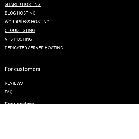
SHARED HOSTING
BLOG HOSTING
WORDPRESS HOSTING
CLOUD HSTING
VPS HOSTING
DEDICATED SERVER HOSTING
For customers
REVIEWS
FAQ
For vendors
ABOUT US
CONTACT US
TEMES OF SERVICE