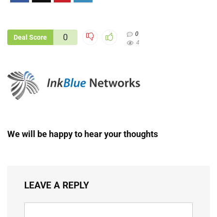
0
0
Deal Score
4
We will be happy to hear your thoughts
LEAVE A REPLY