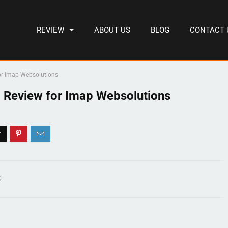
REVIEW
ABOUT US
BLOG
CONTACT 
or Imap Websolutions
 Review for Imap Websolutions
0