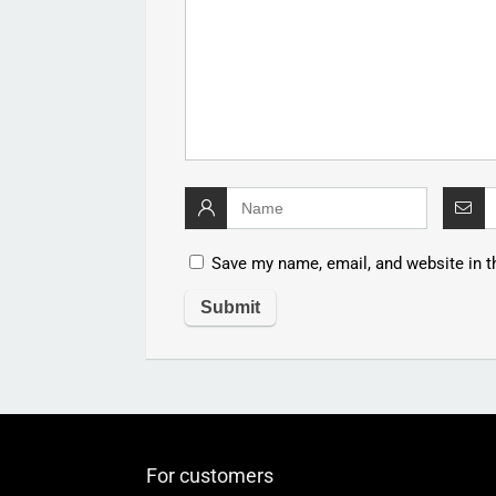
Save my name, email, and website in t
For customers