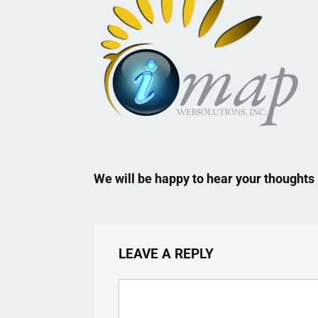
We will be happy to hear your thoughts
LEAVE A REPLY