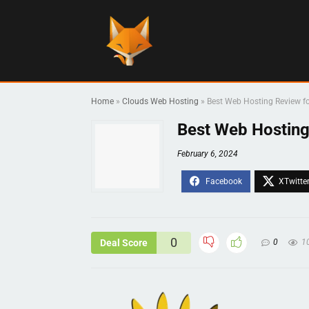
Home
»
Clouds Web Hosting
»
Best Web Hosting Review f
Best Web Hosting
February 6, 2024
0
Deal Score
0
1