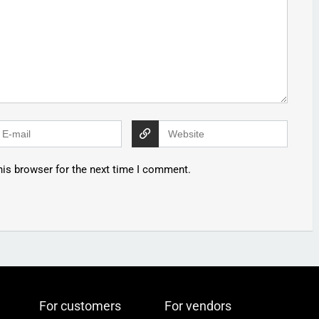
his browser for the next time I comment.
For customers
For vendors