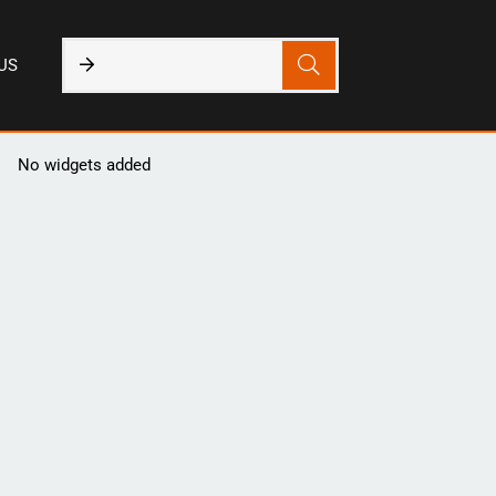
US
No widgets added