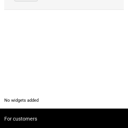
No widgets added
For customers