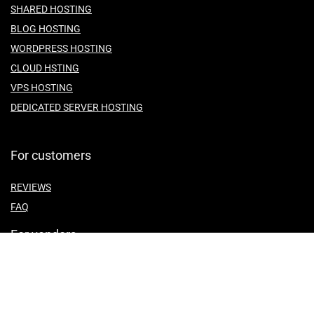
SHARED HOSTING
BLOG HOSTING
WORDPRESS HOSTING
CLOUD HSTING
VPS HOSTING
DEDICATED SERVER HOSTING
For customers
REVIEWS
FAQ
For vendors
ABOUT US
CONTACT US
TEMES OF SERVICE