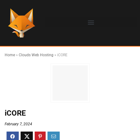
Home
»
Clouds Web Hosting
»
iCORE
iCORE
February 7, 2024