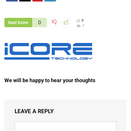
0
0
Deal Score
7
We will be happy to hear your thoughts
LEAVE A REPLY