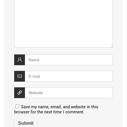
Save my name, email, and website in this
browser for the next time I comment.