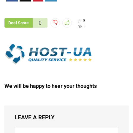
0
0
Deal Score
3
We will be happy to hear your thoughts
LEAVE A REPLY