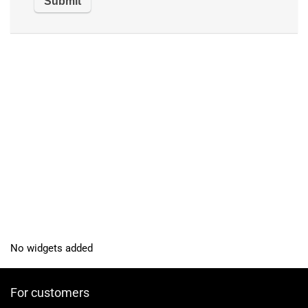
No widgets added
For customers