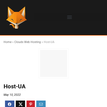
Home
»
Clouds Web Hosting
»
Host-UA
Host-UA
May 10, 2022