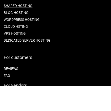
SHARED HOSTING
BLOG HOSTING
WORDPRESS HOSTING
CLOUD HSTING
VPS HOSTING
DEDICATED SERVER HOSTING
For customers
REVIEWS
FAQ
For vendors
ABOUT US
CONTACT US
TEMES OF SERVICE