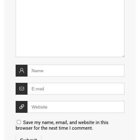
Save my name, email, and website in this
browser for the next time I comment.