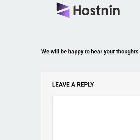
We will be happy to hear your thoughts
LEAVE A REPLY