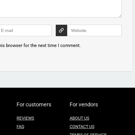
his browser for the next time I comment.
For customers
For vendors
REVIEWS
ABOUT US
FAQ
CONTACT US