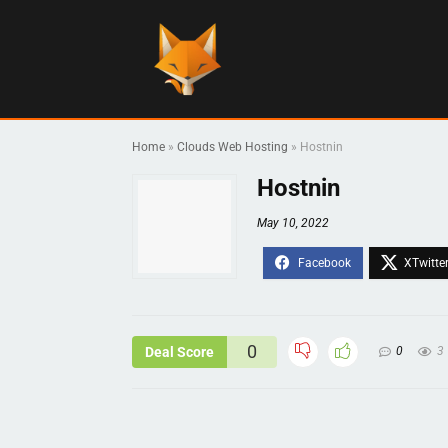
Home
»
Clouds Web Hosting
»
Hostnin
Hostnin
May 10, 2022
0
Deal Score
0
3