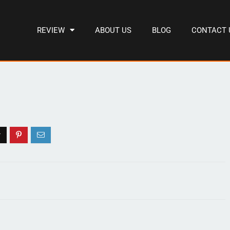
REVIEW
ABOUT US
BLOG
CONTACT 