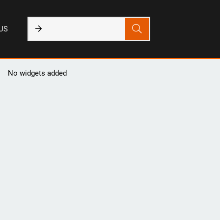
US
No widgets added