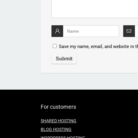
Save my name, email, and website in t
For customers
SHARED HOSTING
BLOG HOSTING