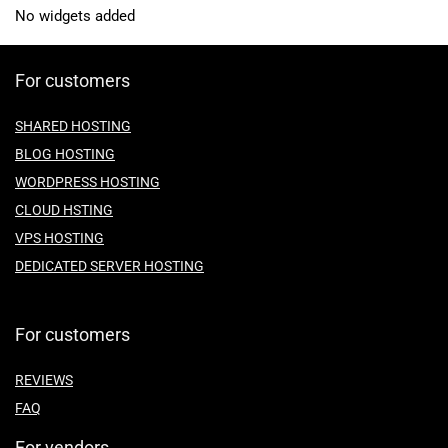
No widgets added
For customers
SHARED HOSTING
BLOG HOSTING
WORDPRESS HOSTING
CLOUD HSTING
VPS HOSTING
DEDICATED SERVER HOSTING
For customers
REVIEWS
FAQ
For vendors