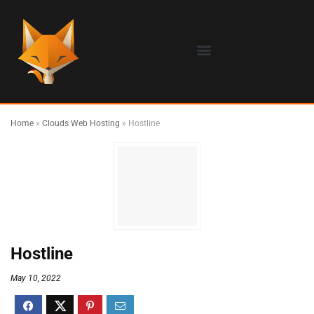
Home
»
Clouds Web Hosting
»
Hostline
Hostline
May 10, 2022