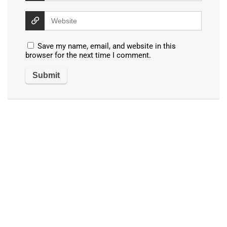
Save my name, email, and website in this
browser for the next time I comment.