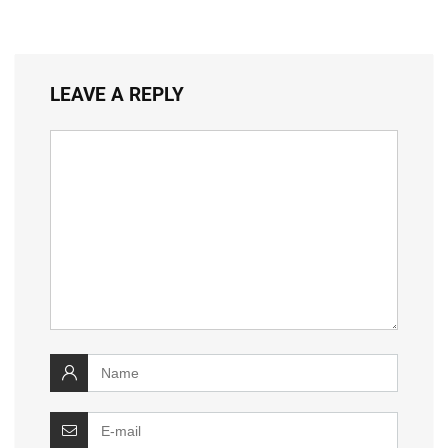
LEAVE A REPLY