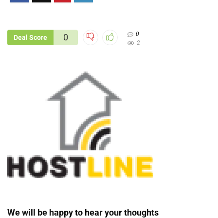
0
0
Deal Score
2
We will be happy to hear your thoughts