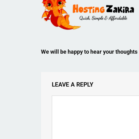
We will be happy to hear your thoughts
LEAVE A REPLY