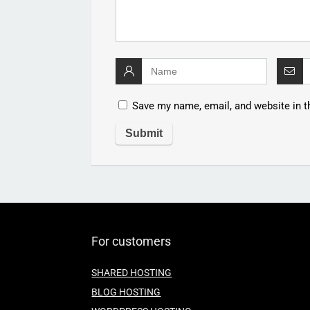
Save my name, email, and website in t
For customers
SHARED HOSTING
BLOG HOSTING