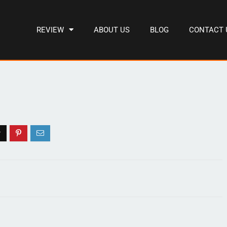
REVIEW
ABOUT US
BLOG
CONTACT 