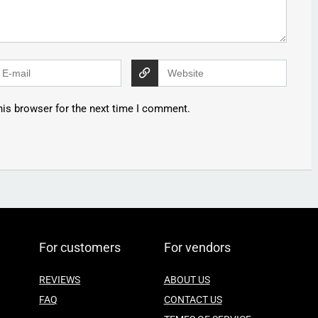
his browser for the next time I comment.
For customers
For vendors
REVIEWS
ABOUT US
FAQ
CONTACT US