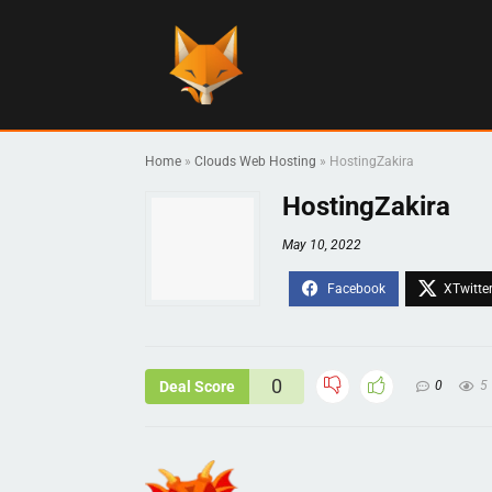
Home
»
Clouds Web Hosting
»
HostingZakira
HostingZakira
May 10, 2022
0
Deal Score
0
5