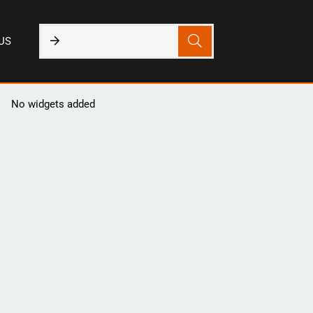
US
No widgets added