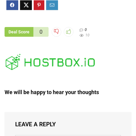
0
0
Deal Score
10
We will be happy to hear your thoughts
LEAVE A REPLY