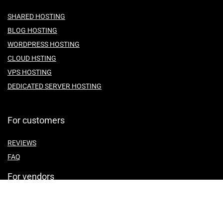
SHARED HOSTING
BLOG HOSTING
WORDPRESS HOSTING
CLOUD HSTING
VPS HOSTING
DEDICATED SERVER HOSTING
For customers
REVIEWS
FAQ
For vendors
ABOUT US
CONTACT US