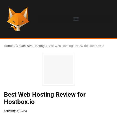
Home
»
Clouds Web Hosting
»
Best Web Hosting Review for Hostbox.io
Best Web Hosting Review for
Hostbox.io
February 6, 2024