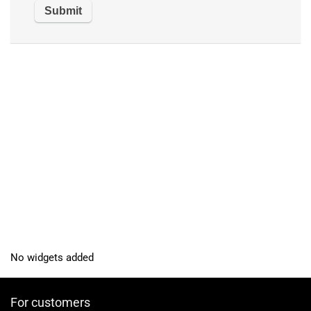
No widgets added
For customers