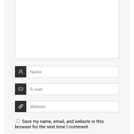
Save my name, email, and website in this
browser for the next time I comment.