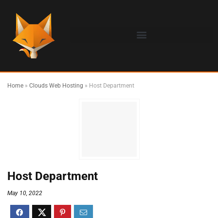
Home
»
Clouds Web Hosting
»
Host Department
Host Department
May 10, 2022