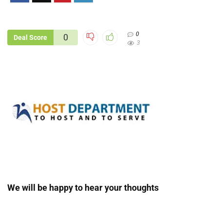
0
0
Deal Score
3
We will be happy to hear your thoughts