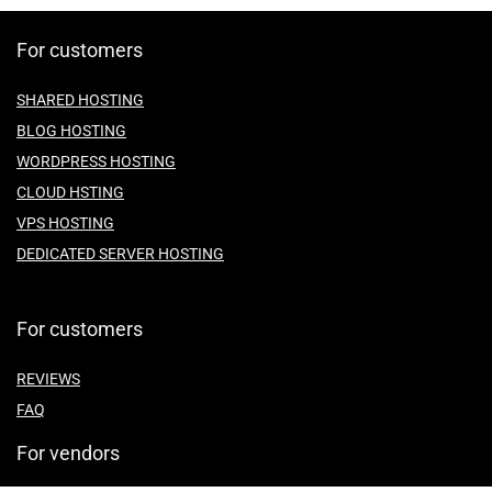
For customers
SHARED HOSTING
BLOG HOSTING
WORDPRESS HOSTING
CLOUD HSTING
VPS HOSTING
DEDICATED SERVER HOSTING
For customers
REVIEWS
FAQ
For vendors