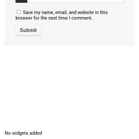
Save my name, email, and website in this
browser for the next time I comment.
No widgets added