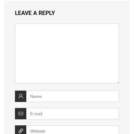
LEAVE A REPLY