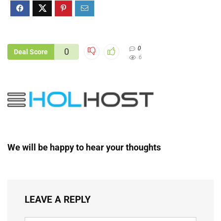
0
0
Deal Score
6
We will be happy to hear your thoughts
LEAVE A REPLY