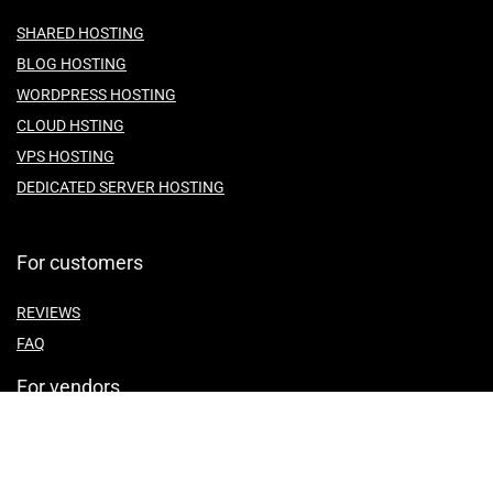
SHARED HOSTING
BLOG HOSTING
WORDPRESS HOSTING
CLOUD HSTING
VPS HOSTING
DEDICATED SERVER HOSTING
For customers
REVIEWS
FAQ
For vendors
ABOUT US
CONTACT US