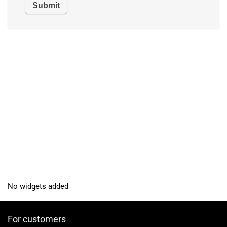
No widgets added
For customers