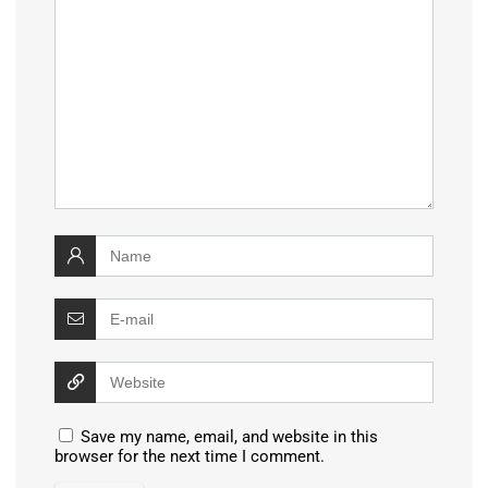
Save my name, email, and website in this
browser for the next time I comment.