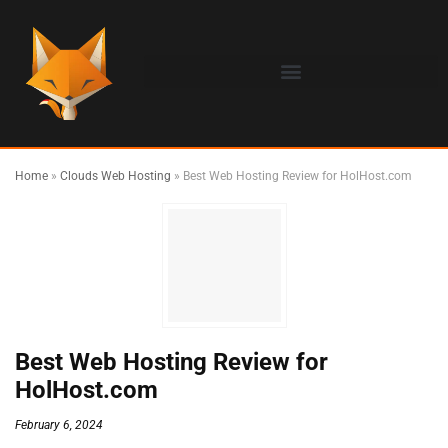
Home
»
Clouds Web Hosting
»
Best Web Hosting Review for HolHost.com
Best Web Hosting Review for
HolHost.com
February 6, 2024