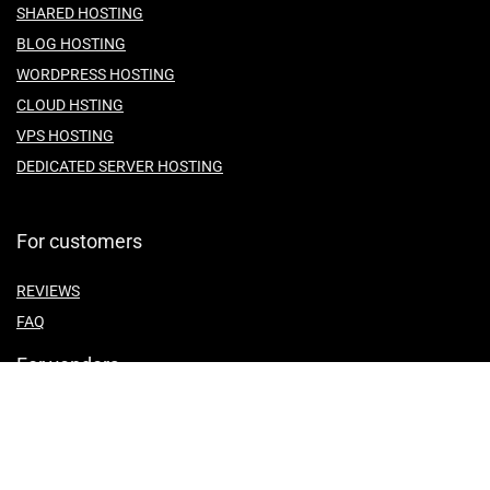
SHARED HOSTING
BLOG HOSTING
WORDPRESS HOSTING
CLOUD HSTING
VPS HOSTING
DEDICATED SERVER HOSTING
For customers
REVIEWS
FAQ
For vendors
ABOUT US
CONTACT US
TEMES OF SERVICE