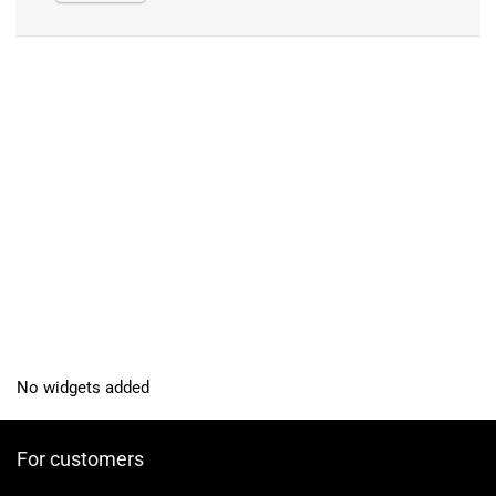
No widgets added
For customers