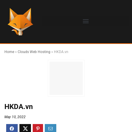
Home
»
Clouds Web Hosting
»
HKDA.vn
HKDA.vn
May 10, 2022