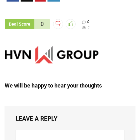
0
0
Deal Score
1
We will be happy to hear your thoughts
LEAVE A REPLY