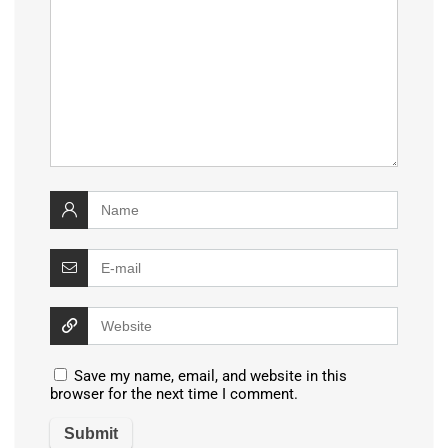
Save my name, email, and website in this
browser for the next time I comment.