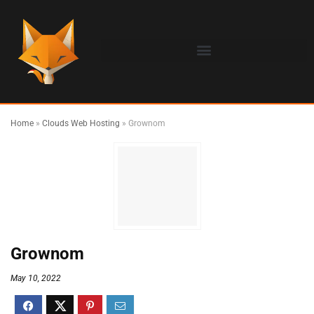
Home
»
Clouds Web Hosting
»
Grownom
Grownom
May 10, 2022