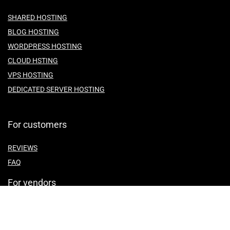
SHARED HOSTING
BLOG HOSTING
WORDPRESS HOSTING
CLOUD HSTING
VPS HOSTING
DEDICATED SERVER HOSTING
For customers
REVIEWS
FAQ
For vendors
ABOUT US
CONTACT US