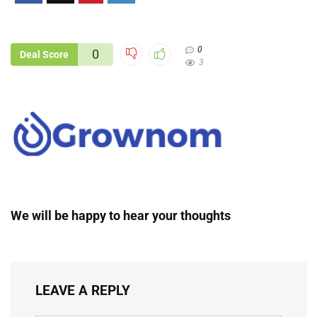
0
0
Deal Score
3
We will be happy to hear your thoughts
LEAVE A REPLY