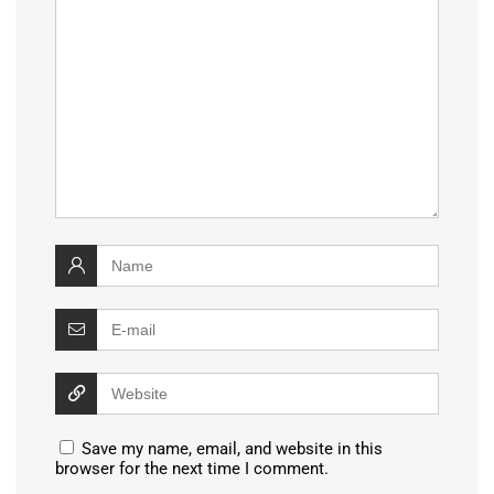
Save my name, email, and website in this
browser for the next time I comment.