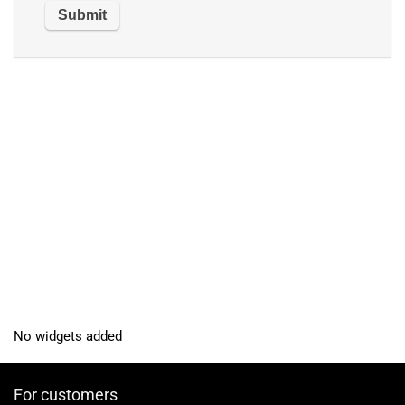
No widgets added
For customers