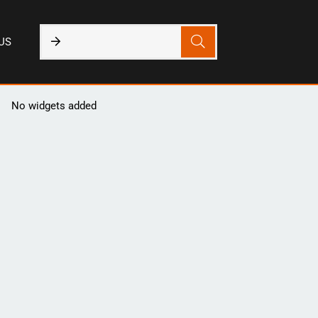
US
No widgets added