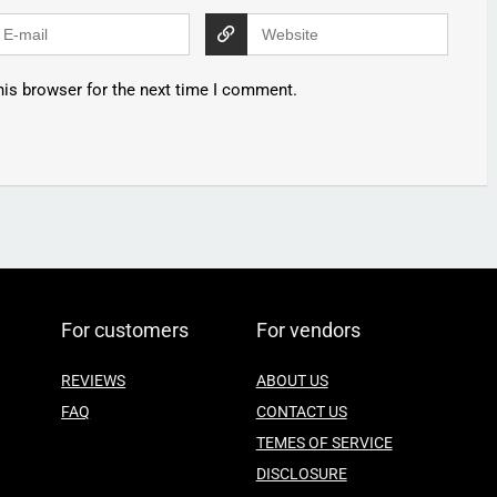
his browser for the next time I comment.
For customers
For vendors
REVIEWS
ABOUT US
FAQ
CONTACT US
TEMES OF SERVICE
DISCLOSURE