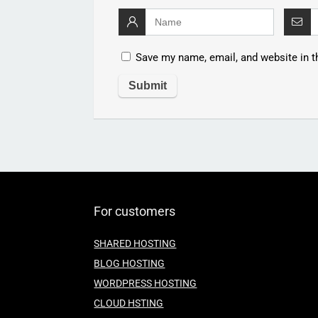
Save my name, email, and website in t
For customers
SHARED HOSTING
BLOG HOSTING
WORDPRESS HOSTING
CLOUD HSTING