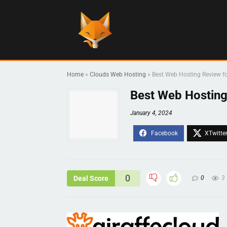
Home
»
Clouds Web Hosting
»
Best Web Hosting Review fo
Best Web Hosting
January 4, 2024
0
Deal Score
0
3