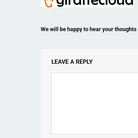
We will be happy to hear your thoughts
LEAVE A REPLY