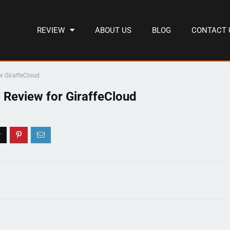
REVIEW
ABOUT US
BLOG
CONTACT 
r GiraffeCloud
 Review for GiraffeCloud