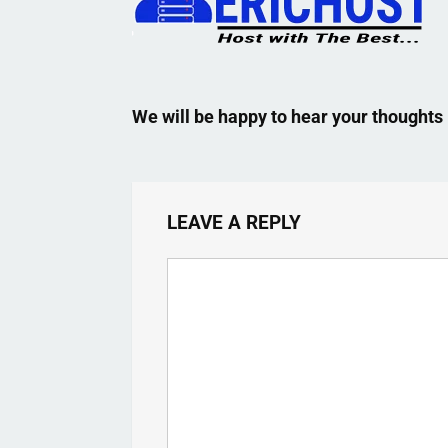
We will be happy to hear your thoughts
LEAVE A REPLY