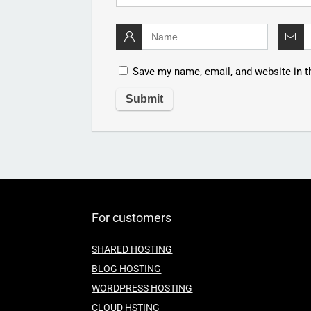
Save my name, email, and website in t
For customers
SHARED HOSTING
BLOG HOSTING
WORDPRESS HOSTING
CLOUD HSTING