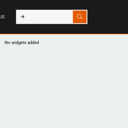
US
No widgets added