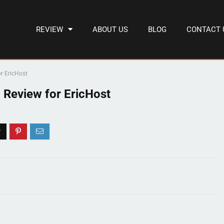
REVIEW
ABOUT US
BLOG
CONTACT 
r EricHost
 Review for EricHost