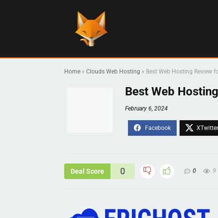
Home
»
Clouds Web Hosting
»
Best Web Hosting Review fo
Best Web Hosting
February 6, 2024
0
Deal Score
0
9