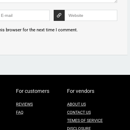
his browser for the next time I comment.
For customers
For vendors
REVIEWS
ABOUT US
FAQ
CONTACT US
TEMES OF SERVICE
DISCLOSURE