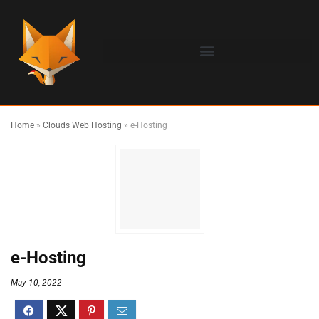
Home
»
Clouds Web Hosting
»
e-Hosting
e-Hosting
May 10, 2022