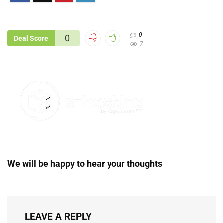
0
0
Deal Score
7
We will be happy to hear your thoughts
LEAVE A REPLY