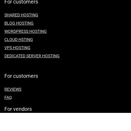
For customers
SHARED HOSTING
BLOG HOSTING
WORDPRESS HOSTING
CLOUD HSTING
VPS HOSTING
DEDICATED SERVER HOSTING
For customers
REVIEWS
FAQ
For vendors
ABOUT US
CONTACT US