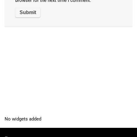
browser for the next time I comment.
No widgets added