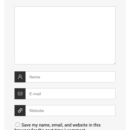
Save my name, email, and website in this