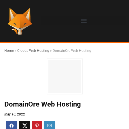
Home
»
Clouds Web Hosting
»
DomainOre Web Hosting
DomainOre Web Hosting
May 10, 2022