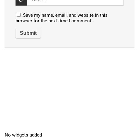
Save my name, email, and website in this
browser for the next time I comment.
No widgets added