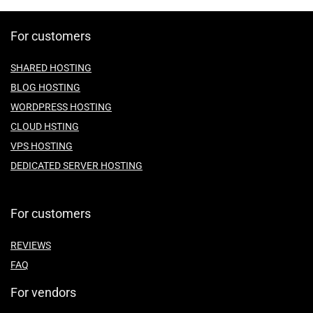
For customers
SHARED HOSTING
BLOG HOSTING
WORDPRESS HOSTING
CLOUD HSTING
VPS HOSTING
DEDICATED SERVER HOSTING
For customers
REVIEWS
FAQ
For vendors