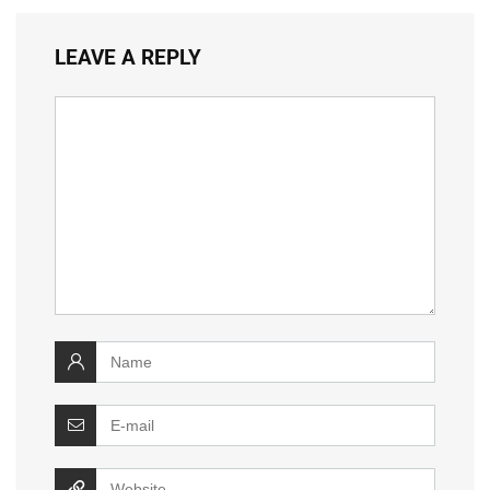
LEAVE A REPLY