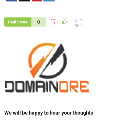
0
0
Deal Score
5
We will be happy to hear your thoughts