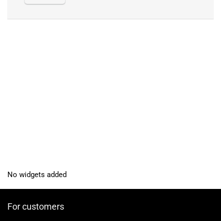
No widgets added
For customers