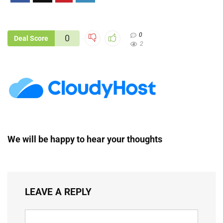
0
0
Deal Score
2
We will be happy to hear your thoughts
LEAVE A REPLY