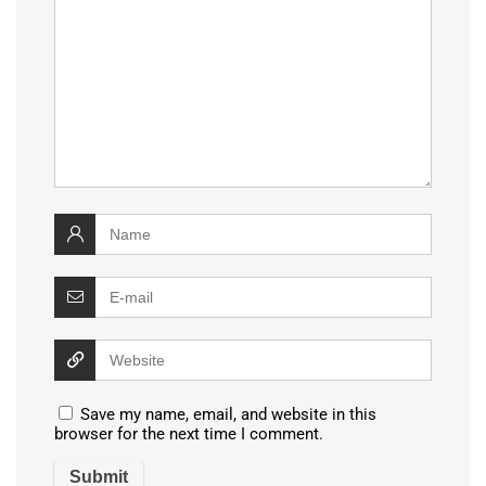
Save my name, email, and website in this
browser for the next time I comment.