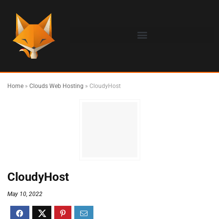
Home
»
Clouds Web Hosting
»
CloudyHost
CloudyHost
May 10, 2022