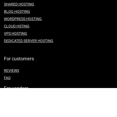
SHARED HOSTING
BLOG HOSTING
WORDPRESS HOSTING
CLOUD HSTING
VPS HOSTING
DEDICATED SERVER HOSTING
For customers
REVIEWS
FAQ
For vendors
ABOUT US
CONTACT US
TEMES OF SERVICE