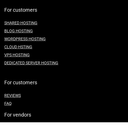
For customers
SHARED HOSTING
BLOG HOSTING
WORDPRESS HOSTING
CLOUD HSTING
VPS HOSTING
DEDICATED SERVER HOSTING
For customers
REVIEWS
FAQ
For vendors
ABOUT US