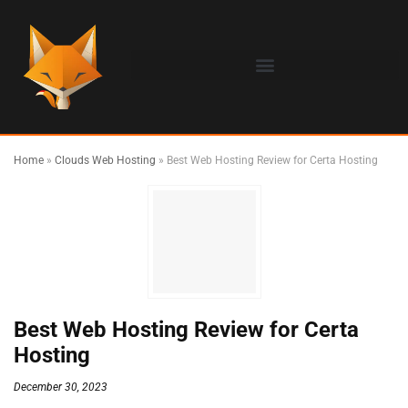
Home
»
Clouds Web Hosting
»
Best Web Hosting Review for Certa Hosting
Best Web Hosting Review for Certa
Hosting
December 30, 2023