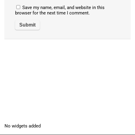
Save my name, email, and website in this
browser for the next time I comment.
No widgets added