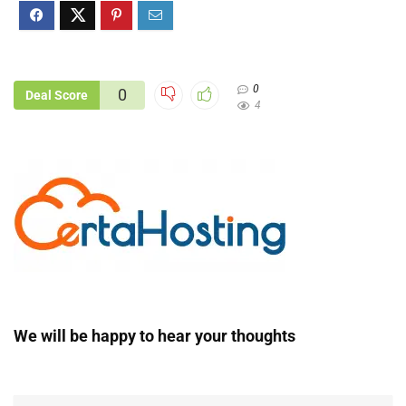
0
0
Deal Score
4
We will be happy to hear your thoughts