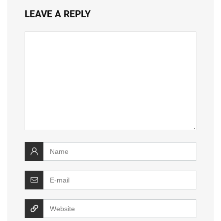
LEAVE A REPLY