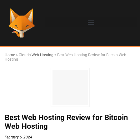
Home
»
Clouds Web Hosting
»
Best Web Hosting Review for Bitcoin Web
Hosting
Best Web Hosting Review for Bitcoin
Web Hosting
February 6, 2024