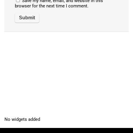
Save my name, email, and website in this
browser for the next time I comment.
No widgets added