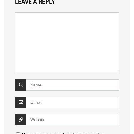
LEAVE A REPLY