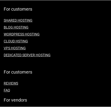
For customers
SHARED HOSTING
BLOG HOSTING
WORDPRESS HOSTING
CLOUD HSTING
VPS HOSTING
DEDICATED SERVER HOSTING
For customers
REVIEWS
FAQ
For vendors