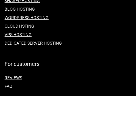
SHARED HOSTING
BLOG HOSTING
WORDPRESS HOSTING
CLOUD HSTING
VPS HOSTING
DEDICATED SERVER HOSTING
For customers
REVIEWS
FAQ
For vendors
ABOUT US
CONTACT US
TEMES OF SERVICE