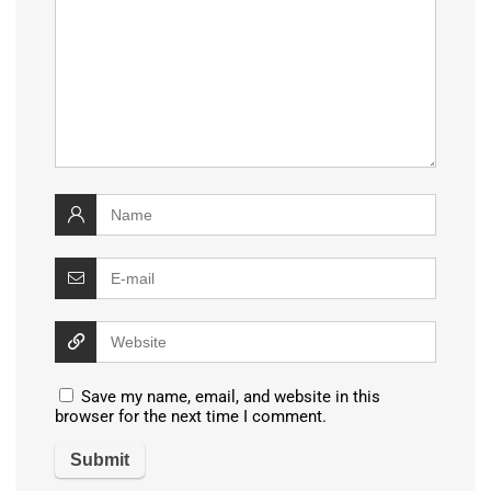
Save my name, email, and website in this
browser for the next time I comment.