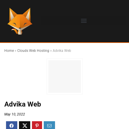
Home
»
Clouds Web Hosting
»
Advika Web
Advika Web
May 10, 2022