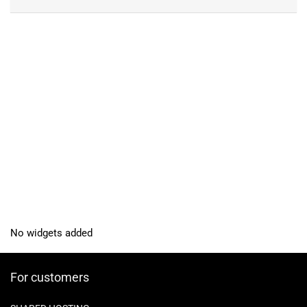
No widgets added
For customers