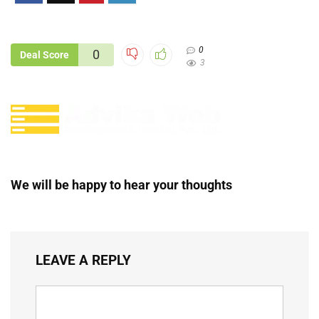
0
0
Deal Score
3
We will be happy to hear your thoughts
LEAVE A REPLY