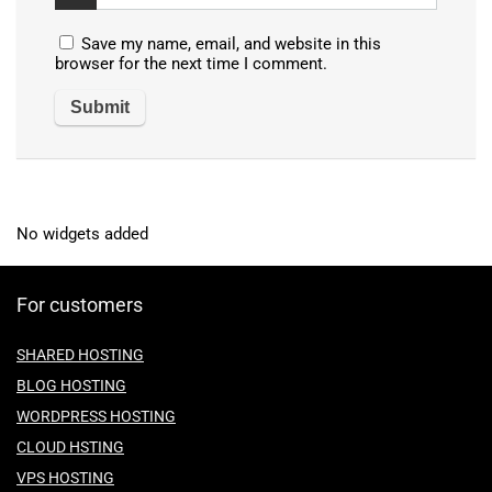
Save my name, email, and website in this
browser for the next time I comment.
No widgets added
For customers
SHARED HOSTING
BLOG HOSTING
WORDPRESS HOSTING
CLOUD HSTING
VPS HOSTING