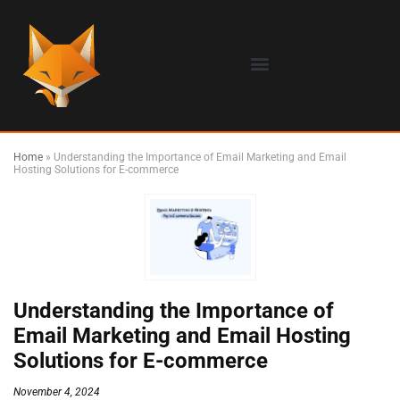
Home
»
Understanding the Importance of Email Marketing and Email
Hosting Solutions for E-commerce
Understanding the Importance of
Email Marketing and Email Hosting
Solutions for E-commerce
November 4, 2024