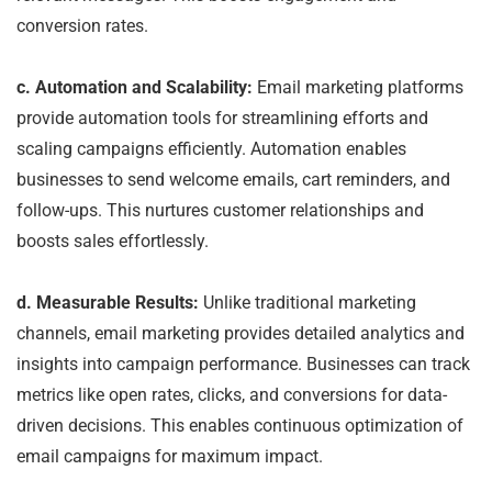
conversion rates.
c. Automation and Scalability:
Email marketing platforms
provide automation tools for streamlining efforts and
scaling campaigns efficiently. Automation enables
businesses to send welcome emails, cart reminders, and
follow-ups. This nurtures customer relationships and
boosts sales effortlessly.
d. Measurable Results:
Unlike traditional marketing
channels, email marketing provides detailed analytics and
insights into campaign performance. Businesses can track
metrics like open rates, clicks, and conversions for data-
driven decisions. This enables continuous optimization of
email campaigns for maximum impact.