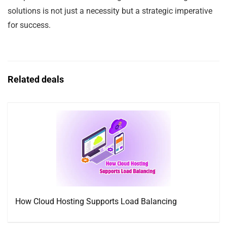
solutions is not just a necessity but a strategic imperative
for success.
Related deals
How Cloud Hosting Supports Load Balancing