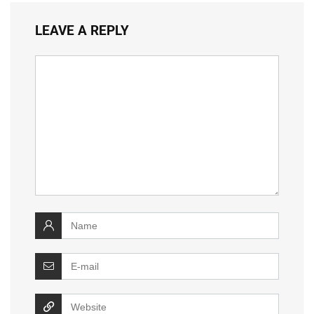
LEAVE A REPLY