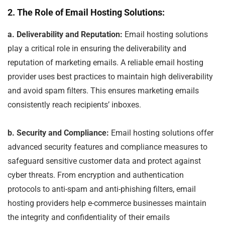
2. The Role of Email Hosting Solutions:
a. Deliverability and Reputation:
Email hosting solutions
play a critical role in ensuring the deliverability and
reputation of marketing emails. A reliable email hosting
provider uses best practices to maintain high deliverability
and avoid spam filters. This ensures marketing emails
consistently reach recipients’ inboxes.
b. Security and Compliance:
Email hosting solutions offer
advanced security features and compliance measures to
safeguard sensitive customer data and protect against
cyber threats. From encryption and authentication
protocols to anti-spam and anti-phishing filters, email
hosting providers help e-commerce businesses maintain
the integrity and confidentiality of their emails