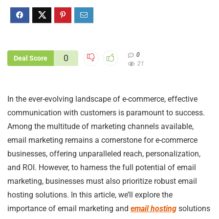
0
0
Deal Score
21
In the ever-evolving landscape of e-commerce, effective
communication with customers is paramount to success.
Among the multitude of marketing channels available,
email marketing remains a cornerstone for e-commerce
businesses, offering unparalleled reach, personalization,
and ROI. However, to harness the full potential of email
marketing, businesses must also prioritize robust email
hosting solutions. In this article, we’ll explore the
importance of email marketing and
email hosting
solutions