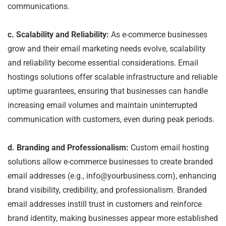
communications.
c. Scalability and Reliability:
As e-commerce businesses
grow and their email marketing needs evolve, scalability
and reliability become essential considerations. Email
hostings solutions offer scalable infrastructure and reliable
uptime guarantees, ensuring that businesses can handle
increasing email volumes and maintain uninterrupted
communication with customers, even during peak periods.
d. Branding and Professionalism:
Custom email hosting
solutions allow e-commerce businesses to create branded
email addresses (e.g., info@yourbusiness.com), enhancing
brand visibility, credibility, and professionalism. Branded
email addresses instill trust in customers and reinforce
brand identity, making businesses appear more established