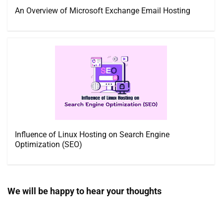
An Overview of Microsoft Exchange Email Hosting
Influence of Linux Hosting on Search Engine
Optimization (SEO)
We will be happy to hear your thoughts