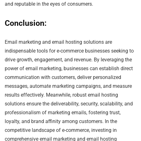
and reputable in the eyes of consumers.
Conclusion:
Email marketing and email hosting solutions are
indispensable tools for e-commerce businesses seeking to
drive growth, engagement, and revenue. By leveraging the
power of email marketing, businesses can establish direct
communication with customers, deliver personalized
messages, automate marketing campaigns, and measure
results effectively. Meanwhile, robust email hosting
solutions ensure the deliverability, security, scalability, and
professionalism of marketing emails, fostering trust,
loyalty, and brand affinity among customers. In the
competitive landscape of e-commerce, investing in
comprehensive email marketing and email hosting