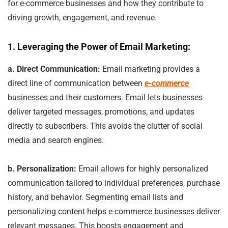
for e-commerce businesses and how they contribute to
driving growth, engagement, and revenue.
1. Leveraging the Power of Email Marketing:
a. Direct Communication:
Email marketing provides a
direct line of communication between
e-commerce
businesses and their customers. Email lets businesses
deliver targeted messages, promotions, and updates
directly to subscribers. This avoids the clutter of social
media and search engines.
b. Personalization:
Email allows for highly personalized
communication tailored to individual preferences, purchase
history, and behavior. Segmenting email lists and
personalizing content helps e-commerce businesses deliver
relevant messages. This boosts engagement and