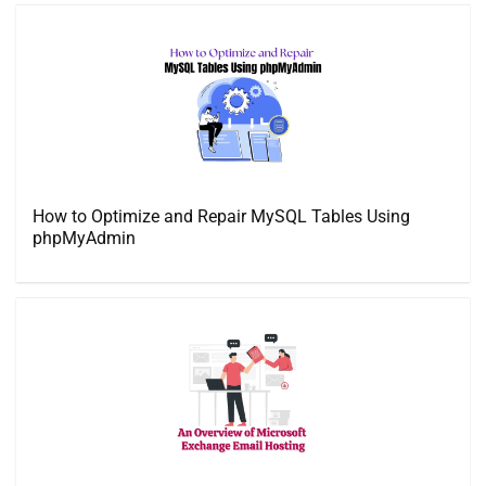
How to Optimize and Repair MySQL Tables Using
phpMyAdmin