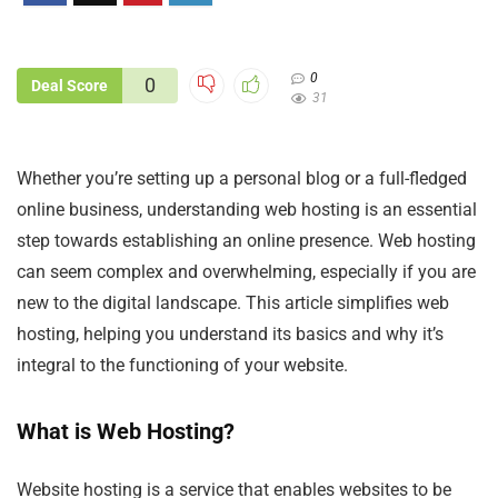
0
0
Deal Score
31
Whether you’re setting up a personal blog or a full-fledged
online business, understanding web hosting is an essential
step towards establishing an online presence. Web hosting
can seem complex and overwhelming, especially if you are
new to the digital landscape. This article simplifies web
hosting, helping you understand its basics and why it’s
integral to the functioning of your website.
What is Web Hosting?
Website hosting is a service that enables websites to be