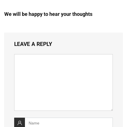
We will be happy to hear your thoughts
LEAVE A REPLY