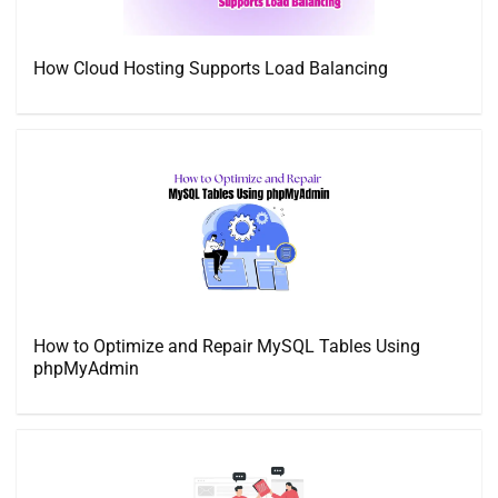
How Cloud Hosting Supports Load Balancing
How to Optimize and Repair MySQL Tables Using
phpMyAdmin