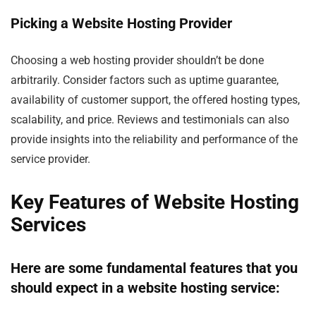
Picking a Website Hosting Provider
Choosing a web hosting provider shouldn’t be done
arbitrarily. Consider factors such as uptime guarantee,
availability of customer support, the offered hosting types,
scalability, and price. Reviews and testimonials can also
provide insights into the reliability and performance of the
service provider.
Key Features of Website Hosting
Services
Here are some fundamental features that you
should expect in a website hosting service: