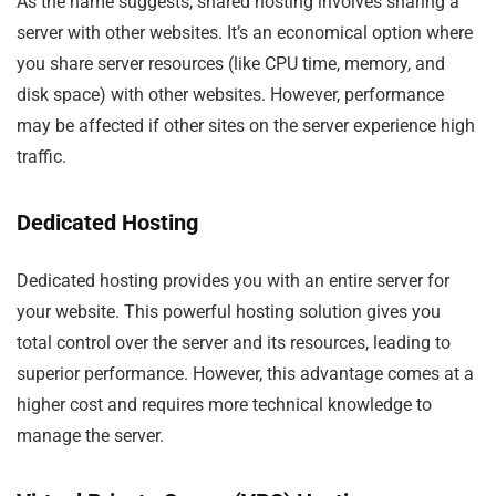
As the name suggests, shared hosting involves sharing a
server with other websites. It’s an economical option where
you share server resources (like CPU time, memory, and
disk space) with other websites. However, performance
may be affected if other sites on the server experience high
traffic.
Dedicated Hosting
Dedicated hosting provides you with an entire server for
your website. This powerful hosting solution gives you
total control over the server and its resources, leading to
superior performance. However, this advantage comes at a
higher cost and requires more technical knowledge to
manage the server.