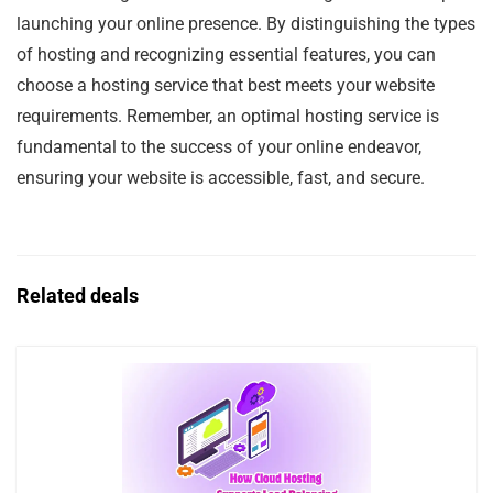
launching your online presence. By distinguishing the types
of hosting and recognizing essential features, you can
choose a hosting service that best meets your website
requirements. Remember, an optimal hosting service is
fundamental to the success of your online endeavor,
ensuring your website is accessible, fast, and secure.
Related deals