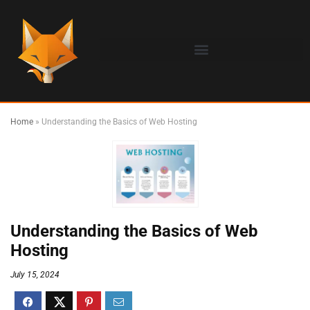
Home
»
Understanding the Basics of Web Hosting
Understanding the Basics of Web
Hosting
July 15, 2024