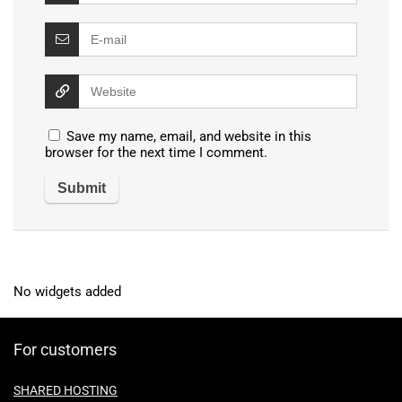
Save my name, email, and website in this
browser for the next time I comment.
No widgets added
For customers
SHARED HOSTING