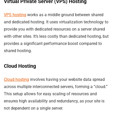
Virtual Private Server (VPS) Hosting
VPS hosting
works as a middle ground between shared
and dedicated hosting. It uses virtualization technology to
provide you with dedicated resources on a server shared
with other sites. It’s less costly than dedicated hosting, but
provides a significant performance boost compared to
shared hosting.
Cloud Hosting
Cloud hosting
involves having your website data spread
across multiple interconnected servers, forming a “cloud.”
This setup allows for easy scaling of resources and
ensures high availability and redundancy, as your site is
not dependent on a single server.