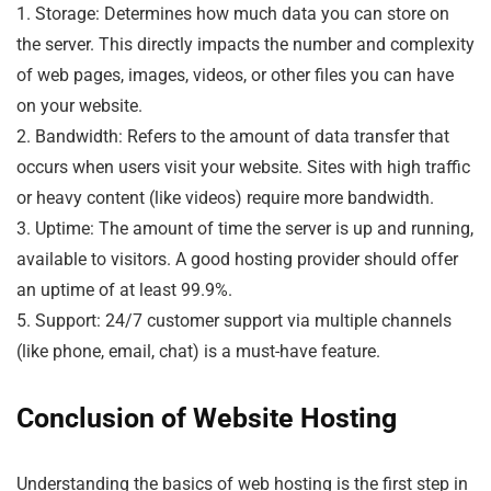
1. Storage: Determines how much data you can store on
the server. This directly impacts the number and complexity
of web pages, images, videos, or other files you can have
on your website.
2. Bandwidth: Refers to the amount of data transfer that
occurs when users visit your website. Sites with high traffic
or heavy content (like videos) require more bandwidth.
3. Uptime: The amount of time the server is up and running,
available to visitors. A good hosting provider should offer
an uptime of at least 99.9%.
5. Support: 24/7 customer support via multiple channels
(like phone, email, chat) is a must-have feature.
Conclusion of Website Hosting
Understanding the basics of web hosting is the first step in