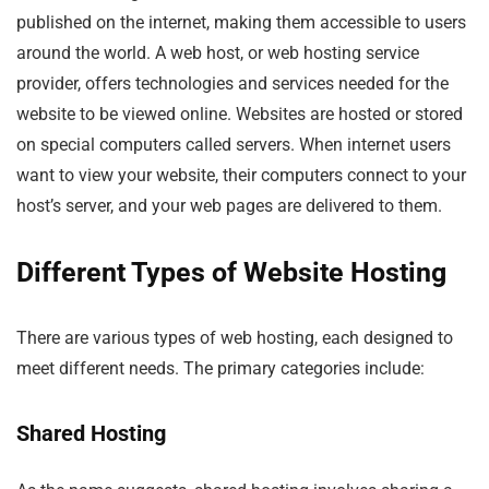
published on the internet, making them accessible to users
around the world. A web host, or web hosting service
provider, offers technologies and services needed for the
website to be viewed online. Websites are hosted or stored
on special computers called servers. When internet users
want to view your website, their computers connect to your
host’s server, and your web pages are delivered to them.
Different Types of Website Hosting
There are various types of web hosting, each designed to
meet different needs. The primary categories include:
Shared Hosting