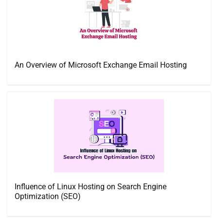
An Overview of Microsoft Exchange Email Hosting
Influence of Linux Hosting on Search Engine
Optimization (SEO)