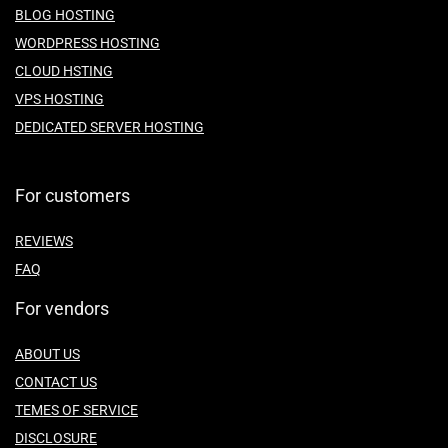
BLOG HOSTING
WORDPRESS HOSTING
CLOUD HSTING
VPS HOSTING
DEDICATED SERVER HOSTING
For customers
REVIEWS
FAQ
For vendors
ABOUT US
CONTACT US
TEMES OF SERVICE
DISCLOSURE