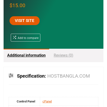
$
15.00
VISIT SITE
Add to compare
Additional information
Reviews (0)
Specification:
HOSTBANGLA.COM
Control Panel
cPanel