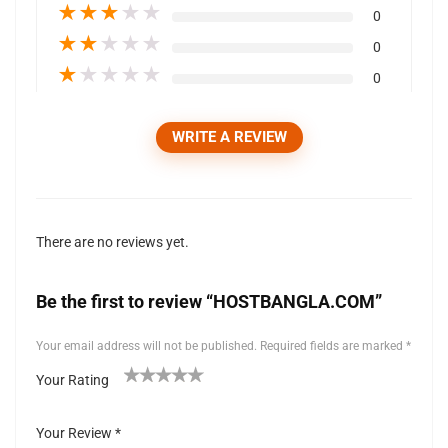
★
★
★
★
★
0
★
★
★
★
★
0
★
★
★
★
★
0
WRITE A REVIEW
There are no reviews yet.
Be the first to review “HOSTBANGLA.COM”
Your email address will not be published.
Required fields are marked
*
Your Rating
1
2 of
3 of 5
4 of 5
5 of 5 stars
of
5
stars
stars
Your Review
*