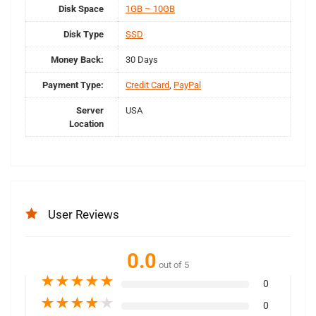
Disk Space
1GB – 10GB
Disk Type
SSD
Money Back:
30 Days
Payment Type:
Credit Card
,
PayPal
Server
USA
Location
User Reviews
0.0
out of 5
★
★
★
★
★
0
★
★
★
★
★
0