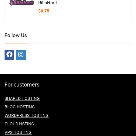
RillaHost
$
0.75
Follow Us
For customers
SHARED HOSTING
BLOG HOSTING
WORDPRESS HOSTING
CLOUD HSTING
VPS HOSTING