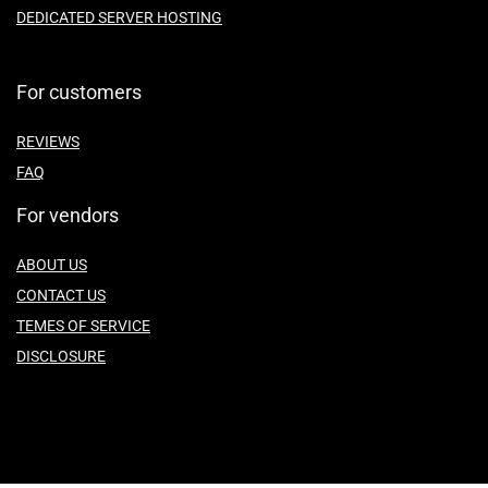
DEDICATED SERVER HOSTING
For customers
REVIEWS
FAQ
For vendors
ABOUT US
CONTACT US
TEMES OF SERVICE
DISCLOSURE