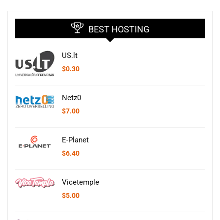
BEST HOSTING
US.lt
$
0.30
Netz0
$
7.00
E-Planet
$
6.40
Vicetemple
$
5.00