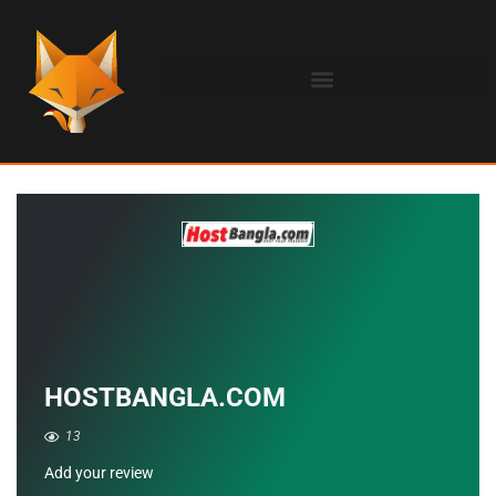
HOSTBANGLA.COM
13
Add your review