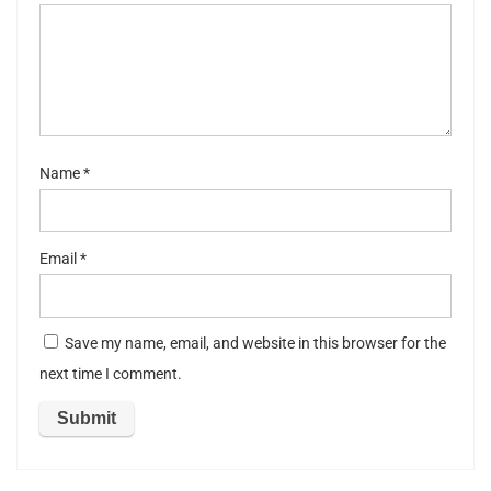
5
stars
st
ar
s
Name
*
Email
*
Save my name, email, and website in this browser for the
next time I comment.