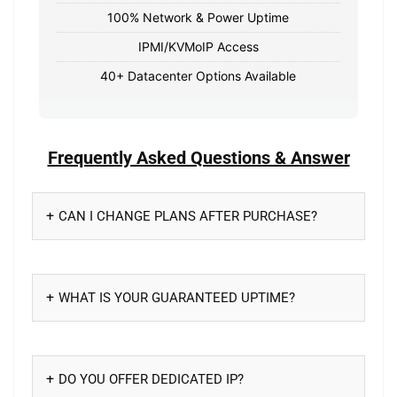
100% Network & Power Uptime
IPMI/KVMoIP Access
40+ Datacenter Options Available
Frequently Asked Questions & Answer
CAN I CHANGE PLANS AFTER PURCHASE?
WHAT IS YOUR GUARANTEED UPTIME?
DO YOU OFFER DEDICATED IP?