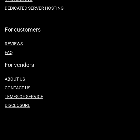
DEDICATED SERVER HOSTING
For customers
REVIEWS
FAQ
For vendors
ABOUT US
CONTACT US
TEMES OF SERVICE
DISCLOSURE