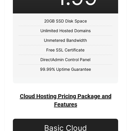
20GB SSD Disk Space
Unlimited Hosted Domains
Unmetered Bandwidth
Free SSL Certificate
DirectAdmin Control Panel
99.99% Uptime Guarantee
Cloud Hosting Pricing Package and
Features
Basic Cloud