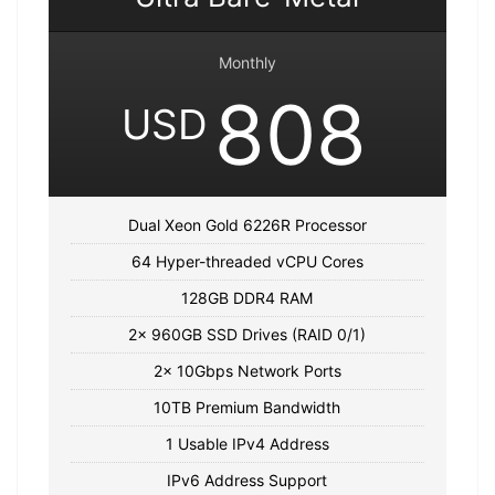
Monthly
808
USD
Dual Xeon Gold 6226R Processor
64 Hyper-threaded vCPU Cores
128GB DDR4 RAM
2x 960GB SSD Drives (RAID 0/1)
2x 10Gbps Network Ports
10TB Premium Bandwidth
1 Usable IPv4 Address
IPv6 Address Support