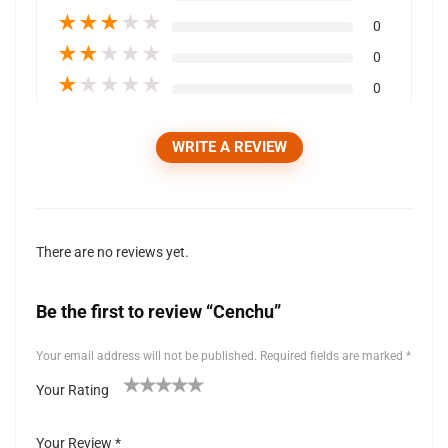
★
★
★
★
★
0
★
★
★
★
★
0
★
★
★
★
★
0
WRITE A REVIEW
There are no reviews yet.
Be the first to review “Cenchu”
Your email address will not be published.
Required fields are marked
*
Your Rating
1
2 of
3 of 5
4 of 5
5 of 5 stars
of
5
stars
stars
Your Review
*