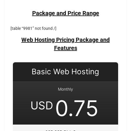
Package and Price Range
[table “9981” not found /]
Web Hosting Pricing Package and
Features
Basic Web Hosting
Monthly
0.75
USD