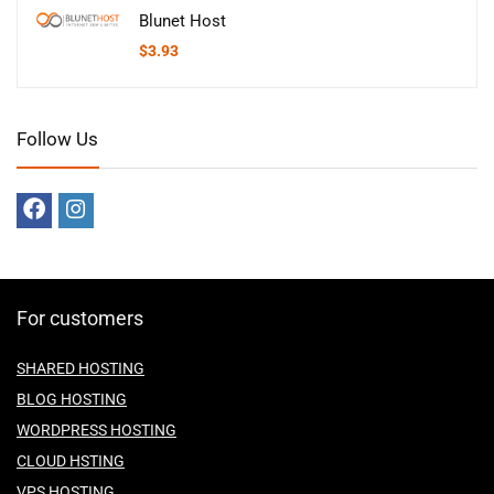
Blunet Host
$
3.93
Follow Us
For customers
SHARED HOSTING
BLOG HOSTING
WORDPRESS HOSTING
CLOUD HSTING
VPS HOSTING