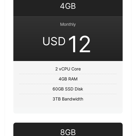
4GB
Monthly
12
USD
2 vCPU Core
4GB RAM
60GB SSD Disk
3TB Bandwidth
8GB