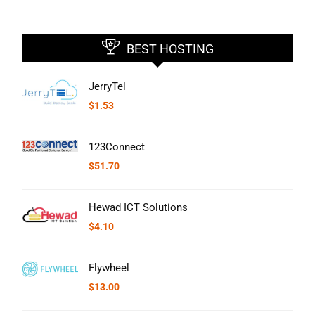
BEST HOSTING
JerryTel
$
1.53
123Connect
$
51.70
Hewad ICT Solutions
$
4.10
Flywheel
$
13.00