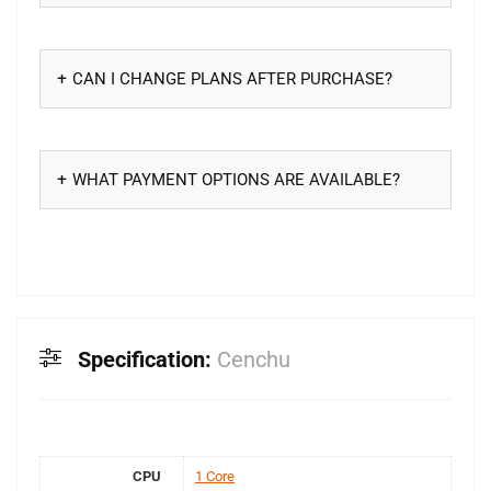
CAN I CHANGE PLANS AFTER PURCHASE?
WHAT PAYMENT OPTIONS ARE AVAILABLE?
Specification:
Cenchu
CPU
1 Core