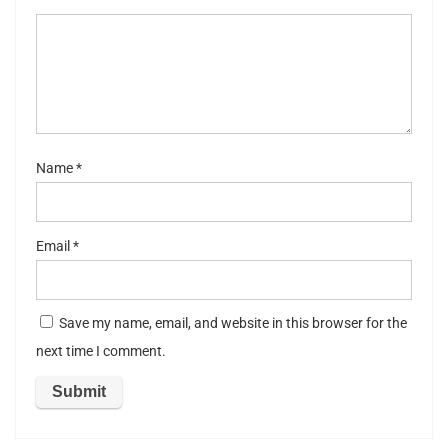
5
stars
st
ar
s
Name
*
Email
*
Save my name, email, and website in this browser for the
next time I comment.