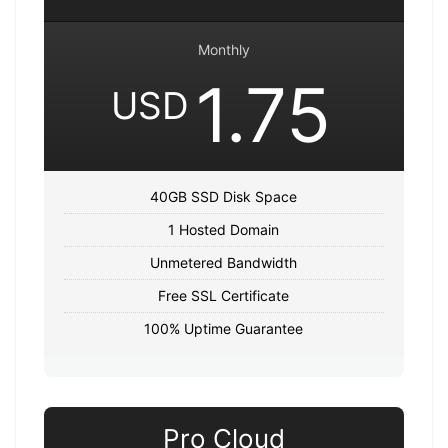
Monthly
1.75
USD
40GB SSD Disk Space
1 Hosted Domain
Unmetered Bandwidth
Free SSL Certificate
100% Uptime Guarantee
Pro Cloud