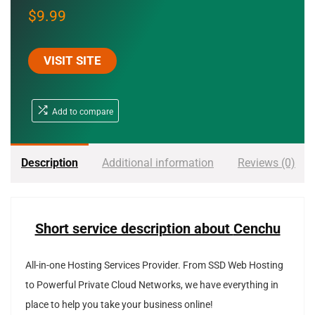
$
9.99
VISIT SITE
Add to compare
Description
Additional information
Reviews (0)
Short service description about
Cenchu
All-in-one Hosting Services Provider. From SSD Web Hosting
to Powerful Private Cloud Networks, we have everything in
place to help you take your business online!