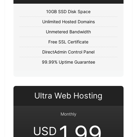
10GB SSD Disk Space
Unlimited Hosted Domains
Unmetered Bandwidth
Free SSL Certificate
DirectAdmin Control Panel
99.99% Uptime Guarantee
Ultra Web Hosting
Monthly
1.99
USD