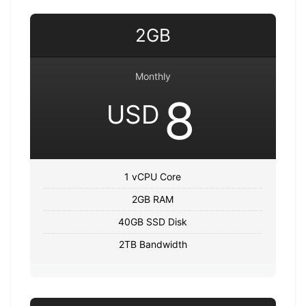
2GB
Monthly
8
USD
1 vCPU Core
2GB RAM
40GB SSD Disk
2TB Bandwidth