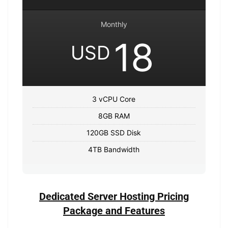
Monthly
18
USD
3 vCPU Core
8GB RAM
120GB SSD Disk
4TB Bandwidth
Dedicated Server Hosting Pricing
Package and Features