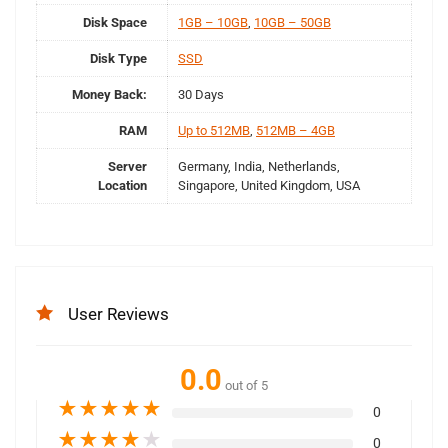
Disk Space
1GB – 10GB
,
10GB – 50GB
Disk Type
SSD
Money Back:
30 Days
RAM
Up to 512MB
,
512MB – 4GB
Server
Germany, India, Netherlands,
Location
Singapore, United Kingdom, USA
User Reviews
0.0
out of 5
★
★
★
★
★
0
★
★
★
★
★
0