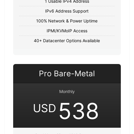
1 Usable IPv4 Address
IPv6 Address Support
100% Network & Power Uptime
IPMI/KVMoIP Access
40+ Datacenter Options Available
Pro Bare-Metal
Monthly
538
USD