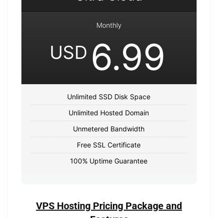
Monthly
6.99
USD
Unlimited SSD Disk Space
Unlimited Hosted Domain
Unmetered Bandwidth
Free SSL Certificate
100% Uptime Guarantee
VPS Hosting Pricing Package and