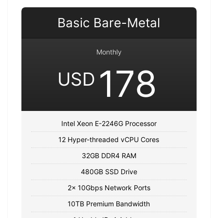
Basic Bare-Metal
Monthly
178
USD
Intel Xeon E-2246G Processor
12 Hyper-threaded vCPU Cores
32GB DDR4 RAM
480GB SSD Drive
2x 10Gbps Network Ports
10TB Premium Bandwidth