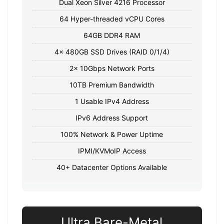
Dual Xeon Silver 4216 Processor
64 Hyper-threaded vCPU Cores
64GB DDR4 RAM
4x 480GB SSD Drives (RAID 0/1/4)
2x 10Gbps Network Ports
10TB Premium Bandwidth
1 Usable IPv4 Address
IPv6 Address Support
100% Network & Power Uptime
IPMI/KVMoIP Access
40+ Datacenter Options Available
Ultra Bare-Metal