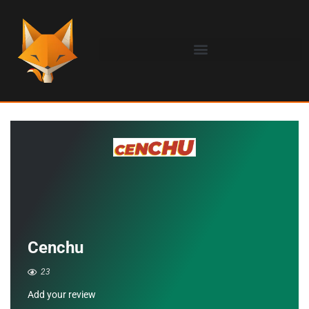
Cenchu
23
Add your review