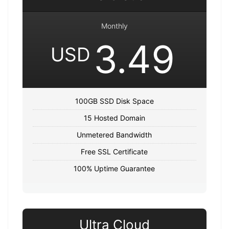
Monthly
3.49
USD
100GB SSD Disk Space
15 Hosted Domain
Unmetered Bandwidth
Free SSL Certificate
100% Uptime Guarantee
Ultra Cloud