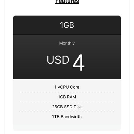
Features
1GB
Monthly
4
USD
1 vCPU Core
1GB RAM
25GB SSD Disk
1TB Bandwidth