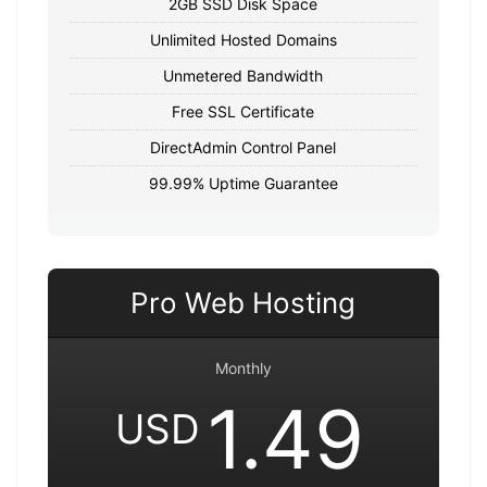
2GB SSD Disk Space
Unlimited Hosted Domains
Unmetered Bandwidth
Free SSL Certificate
DirectAdmin Control Panel
99.99% Uptime Guarantee
Pro Web Hosting
Monthly
1.49
USD