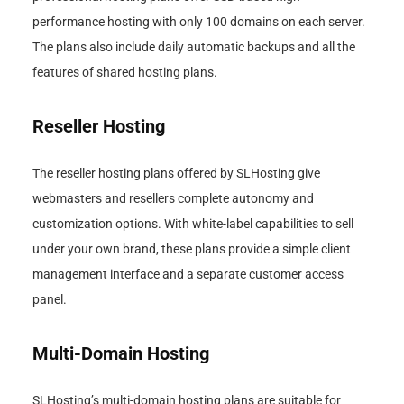
performance hosting with only 100 domains on each server.
The plans also include daily automatic backups and all the
features of shared hosting plans.
Reseller Hosting
The reseller hosting plans offered by SLHosting give
webmasters and resellers complete autonomy and
customization options. With white-label capabilities to sell
under your own brand, these plans provide a simple client
management interface and a separate customer access
panel.
Multi-Domain Hosting
SLHosting’s multi-domain hosting plans are suitable for