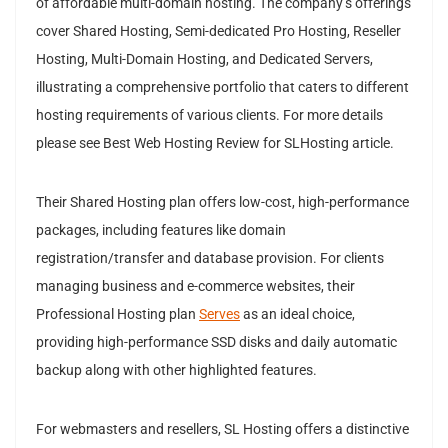
of affordable multi-domain hosting. The company’s offerings
cover Shared Hosting, Semi-dedicated Pro Hosting, Reseller
Hosting, Multi-Domain Hosting, and Dedicated Servers,
illustrating a comprehensive portfolio that caters to different
hosting requirements of various clients. For more details
please see Best Web Hosting Review for SLHosting article.
Their Shared Hosting plan offers low-cost, high-performance
packages, including features like domain
registration/transfer and database provision. For clients
managing business and e-commerce websites, their
Professional Hosting plan
Serves
as an ideal choice,
providing high-performance SSD disks and daily automatic
backup along with other highlighted features.
For webmasters and resellers, SL Hosting offers a distinctive