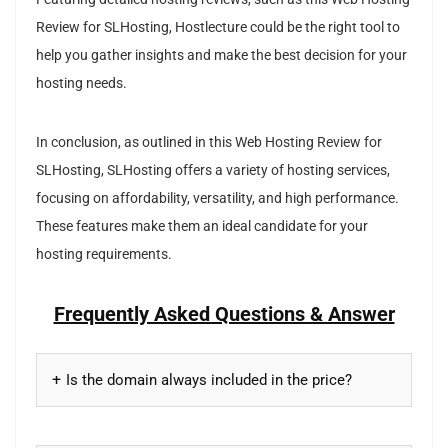
Review for SLHosting, Hostlecture could be the right tool to
help you gather insights and make the best decision for your
hosting needs.
In conclusion, as outlined in this Web Hosting Review for
SLHosting, SLHosting offers a variety of hosting services,
focusing on affordability, versatility, and high performance.
These features make them an ideal candidate for your
hosting requirements.
Frequently Asked Questions & Answer
Is the domain always included in the price?