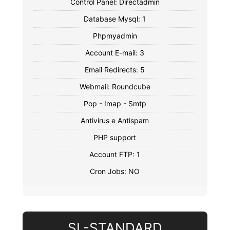
Control Panel: Directadmin
Database Mysql: 1
Phpmyadmin
Account E-mail: 3
Email Redirects: 5
Webmail: Roundcube
Pop - Imap - Smtp
Antivirus e Antispam
PHP support
Account FTP: 1
Cron Jobs: NO
SL-STANDARD