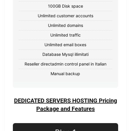
100GB Disk space
Unlimited customer accounts
Unlimited domains
Unlimited traffic
Unlimited email boxes
Database Mysql illimitati
Reseller directadmin control panel in Italian
Manual backup
DEDICATED SERVERS HOSTING Pricing
Package and Features