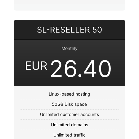
SL-RESELLER 50
Monthly
26.40
EUR
Linux-based hosting
50GB Disk space
Unlimited customer accounts
Unlimited domains
Unlimited traffic