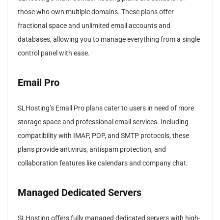
those who own multiple domains. These plans offer
fractional space and unlimited email accounts and
databases, allowing you to manage everything from a single
control panel with ease.
Email Pro
SLHosting’s Email Pro plans cater to users in need of more
storage space and professional email services. Including
compatibility with IMAP, POP, and SMTP protocols, these
plans provide antivirus, antispam protection, and
collaboration features like calendars and company chat.
Managed Dedicated Servers
SLHosting offers fully managed dedicated servers with high-