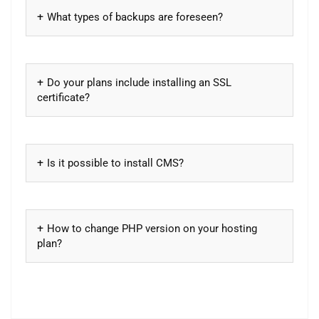
What types of backups are foreseen?
Do your plans include installing an SSL
certificate?
Is it possible to install CMS?
How to change PHP version on your hosting
plan?