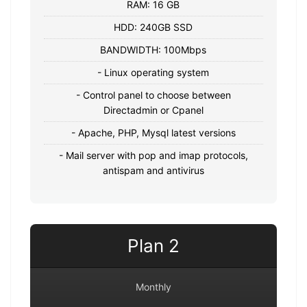
RAM: 16 GB
HDD: 240GB SSD
BANDWIDTH: 100Mbps
- Linux operating system
- Control panel to choose between
Directadmin or Cpanel
- Apache, PHP, Mysql latest versions
- Mail server with pop and imap protocols,
antispam and antivirus
Plan 2
Monthly