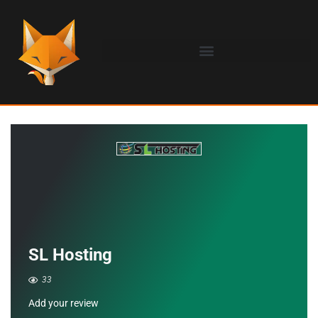
SL Hosting
33
Add your review