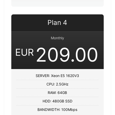
Plan 4
Monthly
209.00
EUR
SERVER: Xeon E5 1620V3
CPU: 2.5GHz
RAM: 64GB
HDD: 480GB SSD
BANDWIDTH: 100Mbps