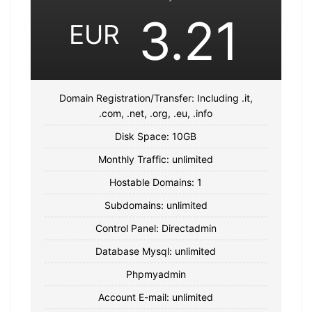
3.21
EUR
Domain Registration/Transfer: Including .it,
.com, .net, .org, .eu, .info
Disk Space: 10GB
Monthly Traffic: unlimited
Hostable Domains: 1
Subdomains: unlimited
Control Panel: Directadmin
Database Mysql: unlimited
Phpmyadmin
Account E-mail: unlimited