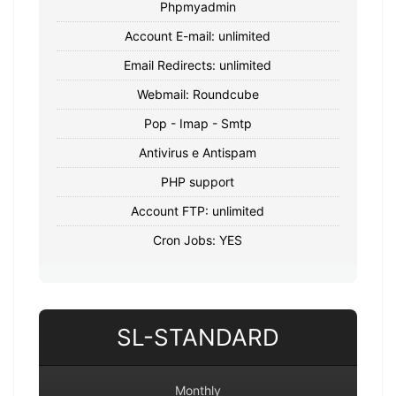
Phpmyadmin
Account E-mail: unlimited
Email Redirects: unlimited
Webmail: Roundcube
Pop - Imap - Smtp
Antivirus e Antispam
PHP support
Account FTP: unlimited
Cron Jobs: YES
SL-STANDARD
Monthly