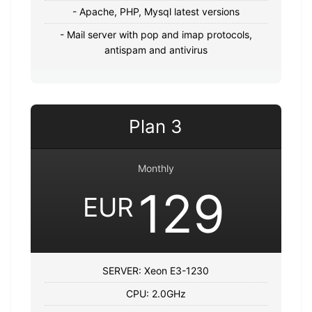
- Apache, PHP, Mysql latest versions
- Mail server with pop and imap protocols,
antispam and antivirus
Plan 3
Monthly
129
EUR
SERVER: Xeon E3-1230
CPU: 2.0GHz