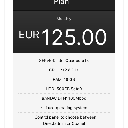
Plan 1
Monthly
125.00
EUR
SERVER: Intel Quadcore I5
CPU: 2×2.8GHz
RAM: 16 GB
HDD: 500GB Sata0
BANDWIDTH: 100Mbps
- Linux operating system
- Control panel to choose between
Directadmin or Cpanel