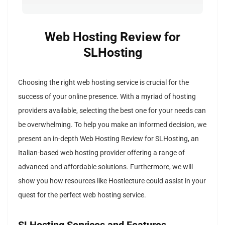
Web Hosting Review for
SLHosting
Choosing the right web hosting service is crucial for the
success of your online presence. With a myriad of hosting
providers available, selecting the best one for your needs can
be overwhelming. To help you make an informed decision, we
present an in-depth Web Hosting Review for SLHosting, an
Italian-based web hosting provider offering a range of
advanced and affordable solutions. Furthermore, we will
show you how resources like Hostlecture could assist in your
quest for the perfect web hosting service.
SLHosting Services and Features