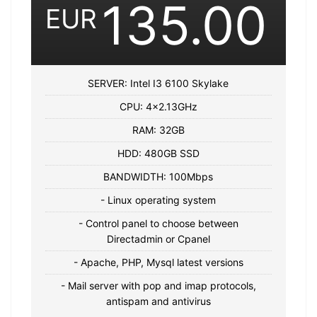
135.00
EUR
SERVER: Intel I3 6100 Skylake
CPU: 4×2.13GHz
RAM: 32GB
HDD: 480GB SSD
BANDWIDTH: 100Mbps
- Linux operating system
- Control panel to choose between
Directadmin or Cpanel
- Apache, PHP, Mysql latest versions
- Mail server with pop and imap protocols,
antispam and antivirus