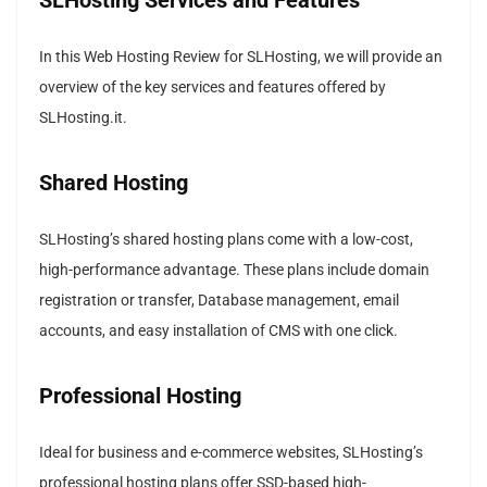
In this Web Hosting Review for SLHosting, we will provide an
overview of the key services and features offered by
SLHosting.it.
Shared Hosting
SLHosting’s shared hosting plans come with a low-cost,
high-performance advantage. These plans include domain
registration or transfer, Database management, email
accounts, and easy installation of CMS with one click.
Professional Hosting
Ideal for business and e-commerce websites, SLHosting’s
professional hosting plans offer SSD-based high-