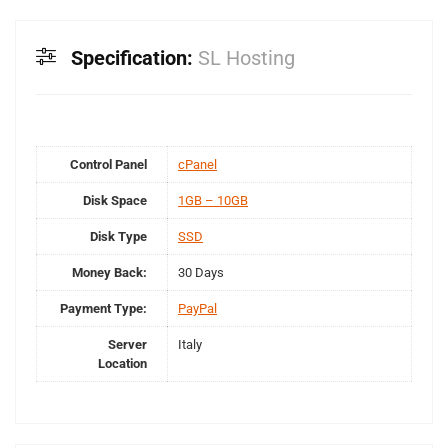
Specification:
SL Hosting
Control Panel
cPanel
Disk Space
1GB – 10GB
Disk Type
SSD
Money Back:
30 Days
Payment Type:
PayPal
Server
Italy
Location