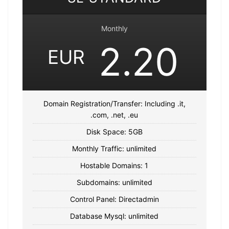
Monthly
2.20
EUR
Domain Registration/Transfer: Including .it,
.com, .net, .eu
Disk Space: 5GB
Monthly Traffic: unlimited
Hostable Domains: 1
Subdomains: unlimited
Control Panel: Directadmin
Database Mysql: unlimited