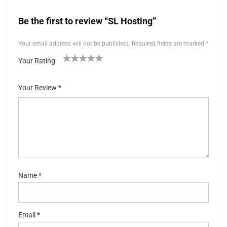
Be the first to review “SL Hosting”
Your email address will not be published.
Required fields are marked
*
Your Rating
1
2 of
3 of 5
4 of 5
5 of 5 stars
of
5
stars
stars
Your Review
*
5
stars
st
ar
s
Name
*
Email
*