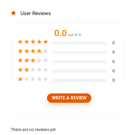
User Reviews
0.0
out of 5
★
★
★
★
★
0
★
★
★
★
★
0
★
★
★
★
★
0
★
★
★
★
★
0
★
★
★
★
★
0
WRITE A REVIEW
There are no reviews yet.