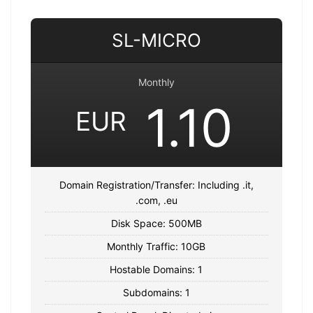
SL-MICRO
Monthly
1.10
EUR
Domain Registration/Transfer: Including .it,
.com, .eu
Disk Space: 500MB
Monthly Traffic: 10GB
Hostable Domains: 1
Subdomains: 1