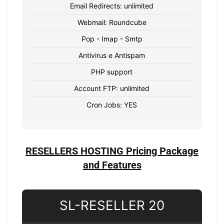
Email Redirects: unlimited
Webmail: Roundcube
Pop - Imap - Smtp
Antivirus e Antispam
PHP support
Account FTP: unlimited
Cron Jobs: YES
RESELLERS HOSTING Pricing Package
and Features
SL-RESELLER 20