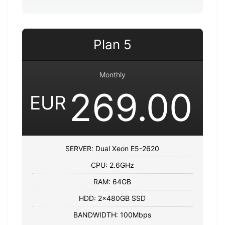
Plan 5
Monthly
269.00
EUR
SERVER: Dual Xeon E5-2620
CPU: 2.6GHz
RAM: 64GB
HDD: 2x480GB SSD
BANDWIDTH: 100Mbps