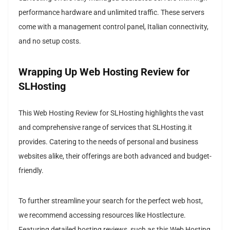
performance hardware and unlimited traffic. These servers
come with a management control panel, Italian connectivity,
and no setup costs.
Wrapping Up Web Hosting Review for
SLHosting
This Web Hosting Review for SLHosting highlights the vast
and comprehensive range of services that SLHosting.it
provides. Catering to the needs of personal and business
websites alike, their offerings are both advanced and budget-
friendly.
To further streamline your search for the perfect web host,
we recommend accessing resources like Hostlecture.
Featuring detailed hosting reviews, such as this Web Hosting