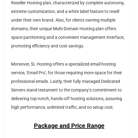
Reseller Hosting plan, characterized by complete autonomy,
extreme customization, and a white label feature to resell
under their own brand. Also, for clients owning multiple
domains, their unique Multi-Domain Hosting plan offers
space partitioning and a convenient management interface,
promoting efficiency and cost savings.
Moreover, SL Hosting offers a specialized email hosting
service, ‘Email Pro’, for those requiring more space for their
professional emails. Lastly, their fully managed Dedicated
Servers stand testament to the company’s commitment to
delivering top-notch, hands-off hosting solutions, assuring
high performance, unlimited traffic, and no setup cost.
Package and Price Range