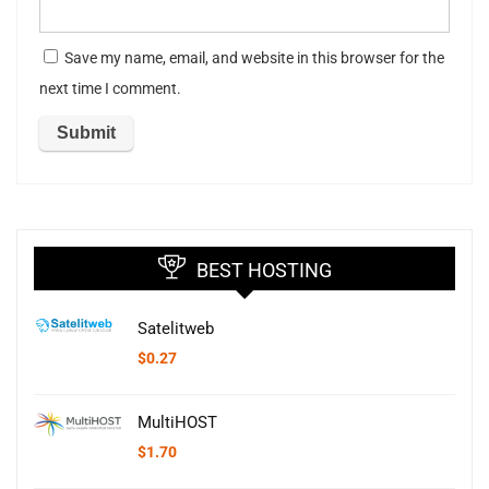
Save my name, email, and website in this browser for the
next time I comment.
BEST HOSTING
Satelitweb
$
0.27
MultiHOST
$
1.70