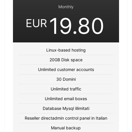
Monthly
19.80
EUR
Linux-based hosting
20GB Disk space
Unlimited customer accounts
30 Domini
Unlimited traffic
Unlimited email boxes
Database Mysql illimitati
Reseller directadmin control panel in Italian
Manual backup