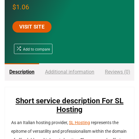
$
1.06
VISIT SITE
Add to compare
Description
Additional information
Reviews (0)
Short service description For SL
Hosting
As an Italian hosting provider,
SL Hosting
represents the
epitome of versatility and professionalism within the domain