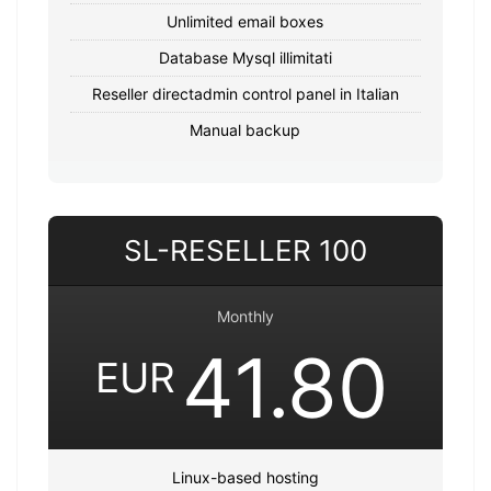
Unlimited email boxes
Database Mysql illimitati
Reseller directadmin control panel in Italian
Manual backup
SL-RESELLER 100
Monthly
41.80
EUR
Linux-based hosting