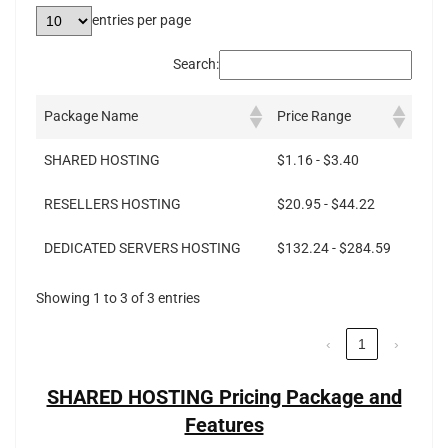
entries per page
Search:
Package Name
Price Range
SHARED HOSTING
$1.16 - $3.40
RESELLERS HOSTING
$20.95 - $44.22
DEDICATED SERVERS HOSTING
$132.24 - $284.59
Showing 1 to 3 of 3 entries
‹
1
›
SHARED HOSTING Pricing Package and
Features