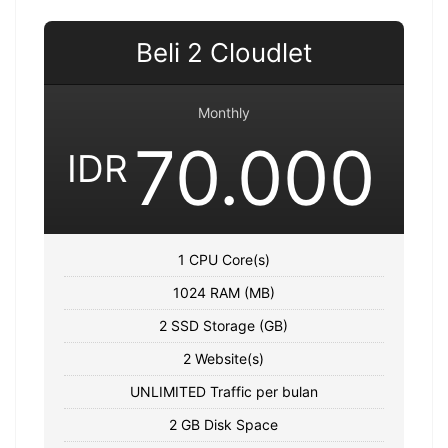
Beli 2 Cloudlet
Monthly
70.000
IDR
1 CPU Core(s)
1024 RAM (MB)
2 SSD Storage (GB)
2 Website(s)
UNLIMITED Traffic per bulan
2 GB Disk Space