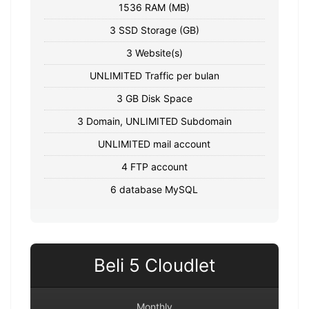
1536 RAM (MB)
3 SSD Storage (GB)
3 Website(s)
UNLIMITED Traffic per bulan
3 GB Disk Space
3 Domain, UNLIMITED Subdomain
UNLIMITED mail account
4 FTP account
6 database MySQL
Beli 5 Cloudlet
Monthly