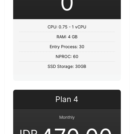
0
CPU: 0.75 - 1 vCPU
RAM: 4 GB
Entry Process: 30
NPROC: 60
SSD Storage: 30GB
Plan 4
Monthly
IDR