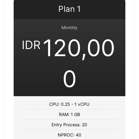
Plan 1
Monthly
120,00
IDR
0
CPU: 0.25 - 1 vCPU
RAM: 1 GB
Entry Process: 20
NPROC: 40