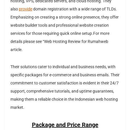
hosting, VPS, dedicated servers, and cloud hosting. They
also
provide
domain registration with a wide range of TLDs.
Emphasizing on creating a strong online presence, they offer
website builder tools and professional website creation
services for those requiring quick online setup.For more
details please see “Web Hosting Review for Rumahweb
article.
Their solutions cater to individual and business needs, with
specific packages for e-commerce and business emails. Their
commitment to customer satisfaction is evident in their 24/7
support, comprehensive tutorials, and uptime guarantees,
making them a reliable choice in the Indonesian web hosting
market.
Package and Price Range