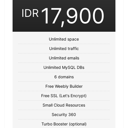
17,900
IDR
Unlimited space
Unlimited traffic
Unlimited emails
Unlimited MySQL DBs
6 domains
Free Weebly Builder
Free SSL (Let's Encrypt)
Small Cloud Resources
Security 360
Turbo Booster (optional)