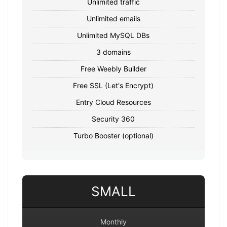
Unlimited traffic
Unlimited emails
Unlimited MySQL DBs
3 domains
Free Weebly Builder
Free SSL (Let's Encrypt)
Entry Cloud Resources
Security 360
Turbo Booster (optional)
SMALL
Monthly