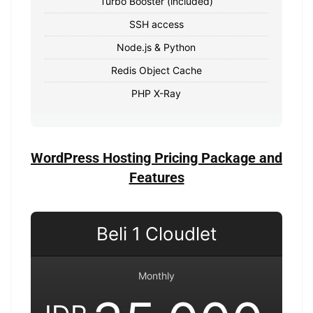
Turbo Booster (included)
SSH access
Node.js & Python
Redis Object Cache
PHP X-Ray
WordPress Hosting Pricing Package and
Features
Beli 1 Cloudlet
Monthly