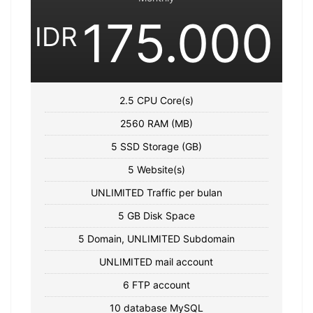
175.000
IDR
2.5 CPU Core(s)
2560 RAM (MB)
5 SSD Storage (GB)
5 Website(s)
UNLIMITED Traffic per bulan
5 GB Disk Space
5 Domain, UNLIMITED Subdomain
UNLIMITED mail account
6 FTP account
10 database MySQL