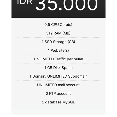
35.000
IDR
0.5 CPU Core(s)
512 RAM (MB)
1 SSD Storage (GB)
1 Website(s)
UNLIMITED Traffic per bulan
1 GB Disk Space
1 Domain, UNLIMITED Subdomain
UNLIMITED mail account
2 FTP account
2 database MySQL