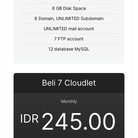
6 GB Disk Space
6 Domain, UNLIMITED Subdomain
UNLIMITED mail account
7 FTP account
12 database MySQL
Beli 7 Cloudlet
Monthly
245.00
IDR