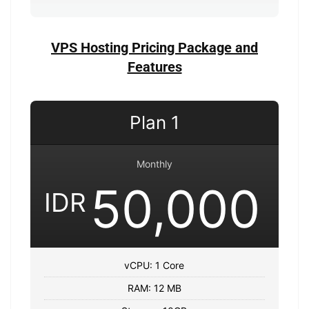
VPS Hosting Pricing Package and
Features
Plan 1
Monthly
50,000
IDR
vCPU: 1 Core
RAM: 12 MB