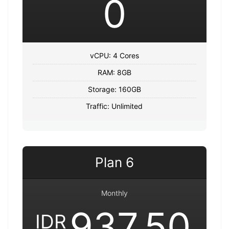
0
vCPU: 4 Cores
RAM: 8GB
Storage: 160GB
Traffic: Unlimited
Plan 6
Monthly
937,50
IDR