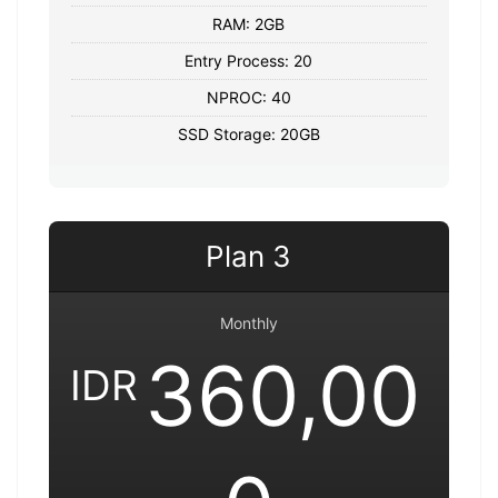
RAM: 2GB
Entry Process: 20
NPROC: 40
SSD Storage: 20GB
Plan 3
Monthly
360,00
IDR