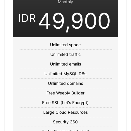
Monthly
49,900
IDR
Unlimited space
Unlimited traffic
Unlimited emails
Unlimited MySQL DBs
Unlimited domains
Free Weebly Builder
Free SSL (Let's Encrypt)
Large Cloud Resources
Security 360