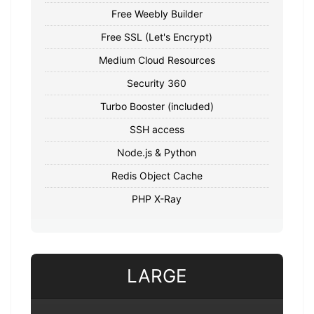
Free Weebly Builder
Free SSL (Let's Encrypt)
Medium Cloud Resources
Security 360
Turbo Booster (included)
SSH access
Node.js & Python
Redis Object Cache
PHP X-Ray
LARGE