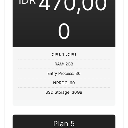
470,00
0
CPU: 1 vCPU
RAM: 2GB
Entry Process: 30
NPROC: 60
SSD Storage: 30GB
Plan 5