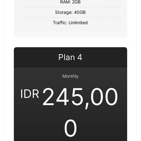
RAM: 2GB
Storage: 40GB
Traffic: Unlimited
Plan 4
Monthly
245,00
IDR
0