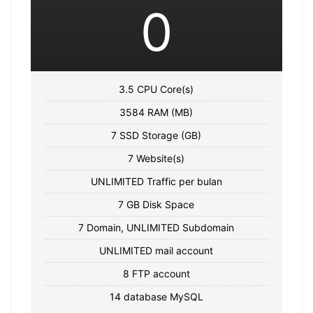
0
3.5 CPU Core(s)
3584 RAM (MB)
7 SSD Storage (GB)
7 Website(s)
UNLIMITED Traffic per bulan
7 GB Disk Space
7 Domain, UNLIMITED Subdomain
UNLIMITED mail account
8 FTP account
14 database MySQL