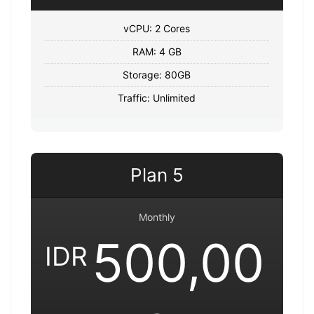
vCPU: 2 Cores
RAM: 4 GB
Storage: 80GB
Traffic: Unlimited
Plan 5
Monthly
500,00
IDR