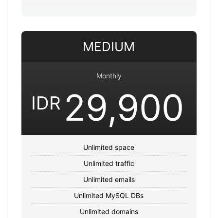
MEDIUM
Monthly
29,900
IDR
Unlimited space
Unlimited traffic
Unlimited emails
Unlimited MySQL DBs
Unlimited domains