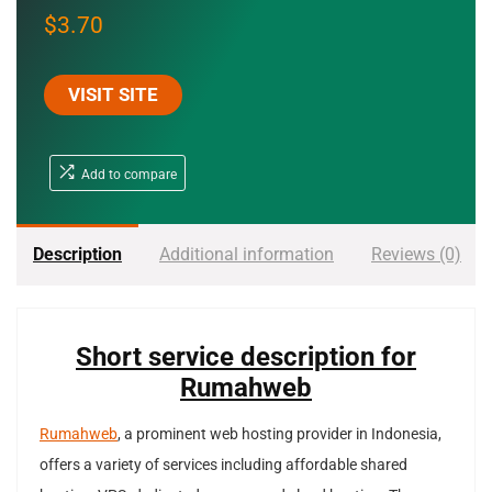
$
3.70
VISIT SITE
Add to compare
Description
Additional information
Reviews (0)
Short service description for
Rumahweb
Rumahweb
, a prominent web hosting provider in Indonesia,
offers a variety of services including affordable shared