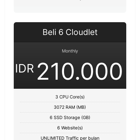
Beli 6 Cloudlet
Monthly
210.000
IDR
3 CPU Core(s)
3072 RAM (MB)
6 SSD Storage (GB)
6 Website(s)
UNLIMITED Traffic per bulan