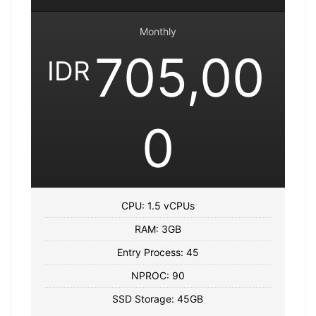
Monthly
705,00
IDR
0
CPU: 1.5 vCPUs
RAM: 3GB
Entry Process: 45
NPROC: 90
SSD Storage: 45GB