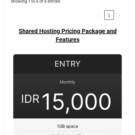
Showing 1 to 6 of 6 entries
‹
1
›
Shared Hosting Pricing Package and
Features
ENTRY
Monthly
15,000
IDR
1GB space