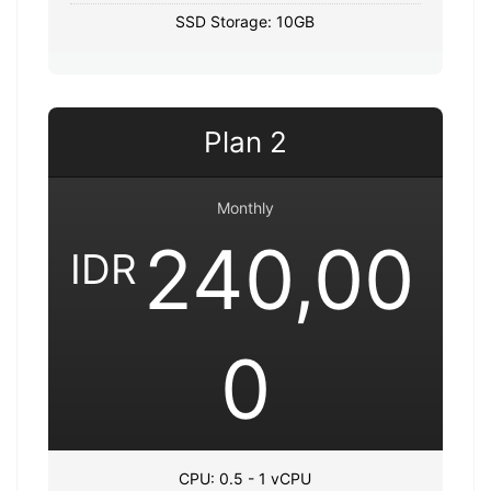
SSD Storage: 10GB
Plan 2
Monthly
240,00
IDR
0
CPU: 0.5 - 1 vCPU