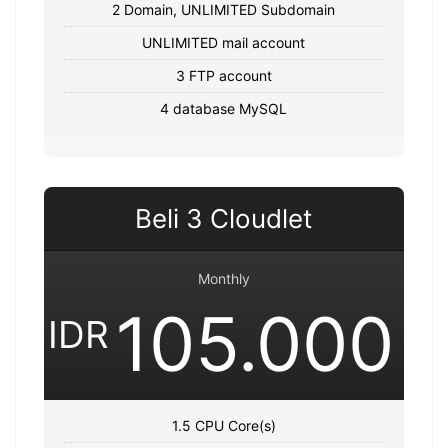
2 Domain, UNLIMITED Subdomain
UNLIMITED mail account
3 FTP account
4 database MySQL
Beli 3 Cloudlet
Monthly
105.000
IDR
1.5 CPU Core(s)