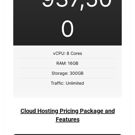
0
vCPU: 8 Cores
RAM: 16GB
Storage: 300GB
Traffic: Unlimited
Cloud Hosting Pricing Package and
Features