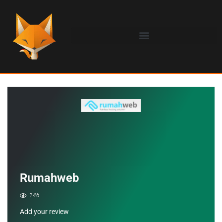
Rumahweb
146
Add your review