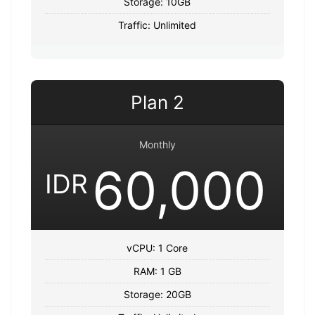
Storage: 10GB
Traffic: Unlimited
Plan 2
Monthly
60,000
IDR
vCPU: 1 Core
RAM: 1 GB
Storage: 20GB