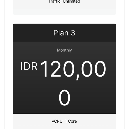
Traffic: Unlimited
Plan 3
Monthly
120,00
IDR
0
vCPU: 1 Core