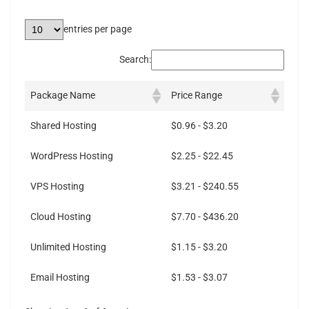
entries per page
Search:
Package Name
Price Range
Shared Hosting
$0.96 - $3.20
WordPress Hosting
$2.25 - $22.45
VPS Hosting
$3.21 - $240.55
Cloud Hosting
$7.70 - $436.20
Unlimited Hosting
$1.15 - $3.20
Email Hosting
$1.53 - $3.07